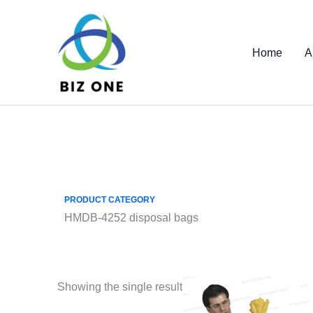
Skip
to
content
Home
A
PRODUCT CATEGORY
HMDB-4252 disposal bags
Showing the single result