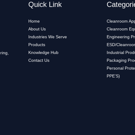
Quick Link
Categori
Home
Cleanroom App
About Us
Cleanroom Eq
Industries We Serve
Engineering P
Products
ESD/Cleanroo
Knowledge Hub
Industrial Prod
ring,
Contact Us
Packaging Pro
Personal Prote
PPE’S)