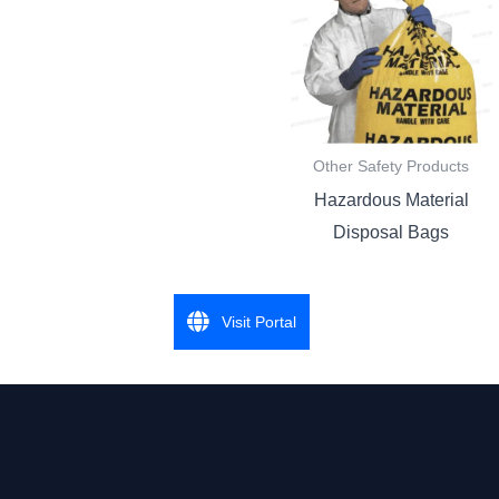
Other Safety Products
Hazardous Material
Disposal Bags
Visit Portal