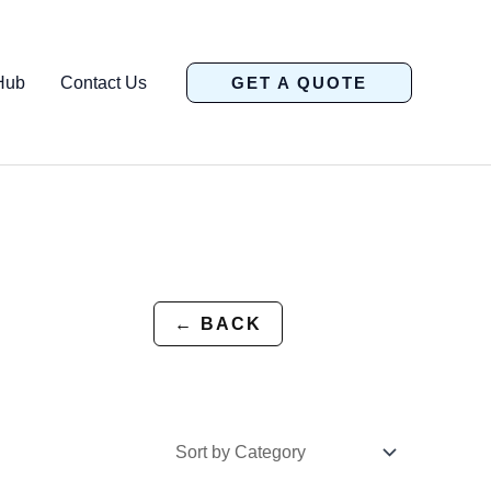
Hub
Contact Us
GET A QUOTE
← BACK