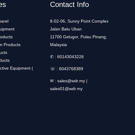
es
Contact Info
arel
8-02-06, Sunny Point Complex
uipment
Jalan Batu Uban
roducts
11700 Gelugor, Pulau Pinang,
m Products
Malaysia
ucts
✆ :
60143043226
ducts
ctive Equipment (
☏ :
6043768389
✉ :
sales@wdr.my
|
sales01@wdr.my