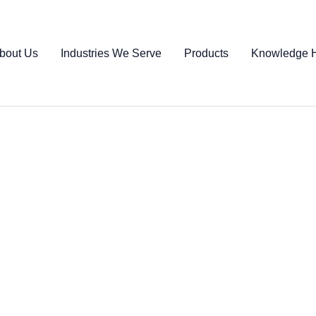
bout Us
Industries We Serve
Products
Knowledge 