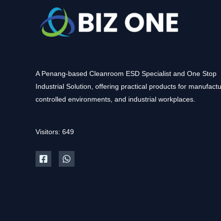
A Penang-based Cleanroom ESD Specialist and One Stop
Industrial Solution, offering practical products for manufactu
controlled environments, and industrial workplaces.
Visitors: 649