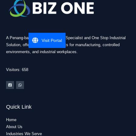
A Penang-based Cleanroom ESD Specialist and One Stop Industrial
Visit Portal
Solution, offering practical products for manufacturing, controlled
environments, and industrial workplaces.
Visitors: 658
Quick Link
Home
About Us
Industries We Serve