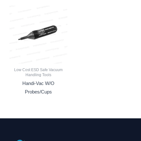
Low Cost ESD Safe Vacuum
Handling Tools
Handi-Vac W/O
Probes/Cups