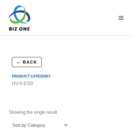
Skip
to
content
← BACK
PRODUCT CATEGORY
HV-X-ESD
Showing the single result