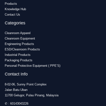
Products
Knowledge Hub
Contact Us
Categories
Cleanroom Apparel
Cleanroom Equipment
Engineering Products
ESD/Cleanroom Products
Industrial Products
Packaging Products
Personal Protective Equipment ( PPE’S)
Contact Info
8-02-06, Sunny Point Complex
Jalan Batu Uban
11700 Gelugor, Pulau Pinang, Malaysia
✆ :
60143043226