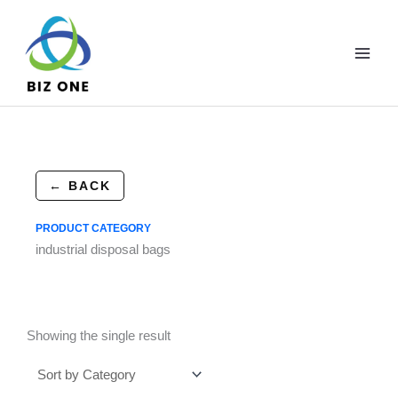
Skip
to
content
← BACK
PRODUCT CATEGORY
industrial disposal bags
Showing the single result