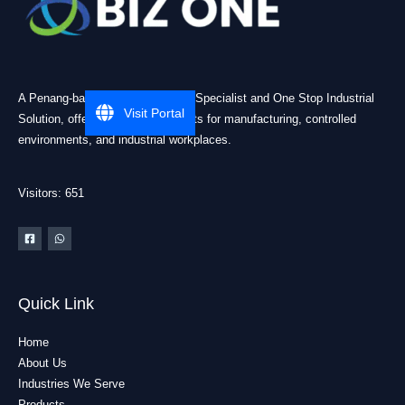
A Penang-based Cleanroom ESD Specialist and One Stop Industrial
Visit Portal
Solution, offering practical products for manufacturing, controlled
environments, and industrial workplaces.
Visitors: 651
Quick Link
Home
About Us
Industries We Serve
Products