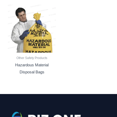
Other Safety Products
Hazardous Material
Disposal Bags