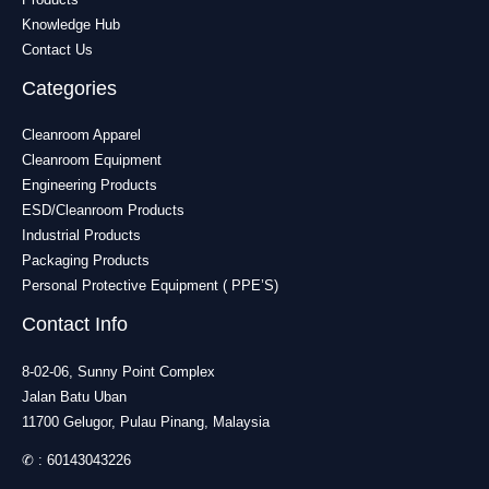
Knowledge Hub
Contact Us
Categories
Cleanroom Apparel
Cleanroom Equipment
Engineering Products
ESD/Cleanroom Products
Industrial Products
Packaging Products
Personal Protective Equipment ( PPE’S)
Contact Info
8-02-06, Sunny Point Complex
Jalan Batu Uban
11700 Gelugor, Pulau Pinang, Malaysia
✆ :
60143043226