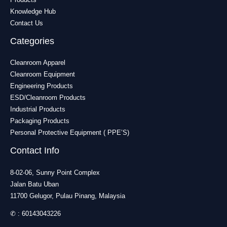
Knowledge Hub
Contact Us
Categories
Cleanroom Apparel
Cleanroom Equipment
Engineering Products
ESD/Cleanroom Products
Industrial Products
Packaging Products
Personal Protective Equipment ( PPE’S)
Contact Info
8-02-06, Sunny Point Complex
Jalan Batu Uban
11700 Gelugor, Pulau Pinang, Malaysia
✆ :
60143043226