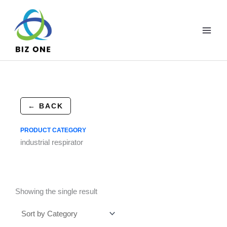
Skip
to
content
← BACK
PRODUCT CATEGORY
industrial respirator
Showing the single result