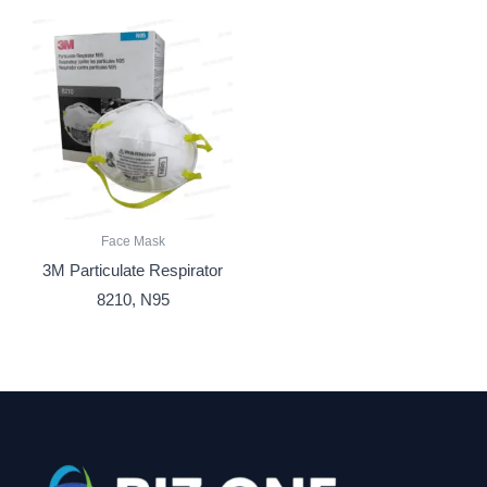
Face Mask
3M Particulate Respirator
8210, N95