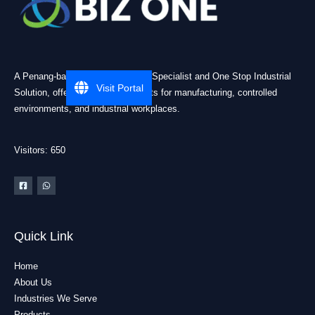
A Penang-based Cleanroom ESD Specialist and One Stop Industrial
Visit Portal
Solution, offering practical products for manufacturing, controlled
environments, and industrial workplaces.
Visitors: 650
Quick Link
Home
About Us
Industries We Serve
Products