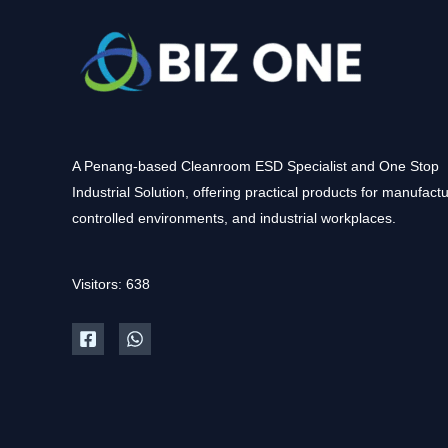
A Penang-based Cleanroom ESD Specialist and One Stop
Industrial Solution, offering practical products for manufactu
controlled environments, and industrial workplaces.
Visitors: 638