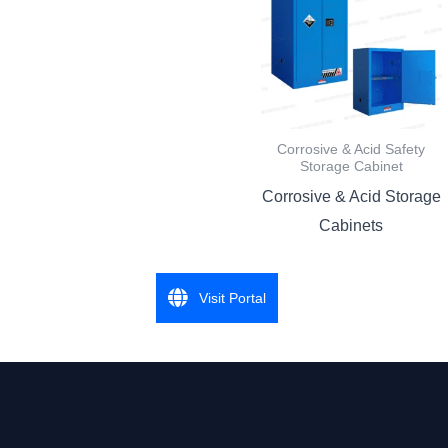
Corrosive & Acid Safety
Storage Cabinet
Corrosive & Acid Storage
Cabinets
Visit Portal