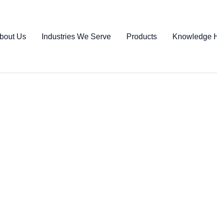
bout Us
Industries We Serve
Products
Knowledge 