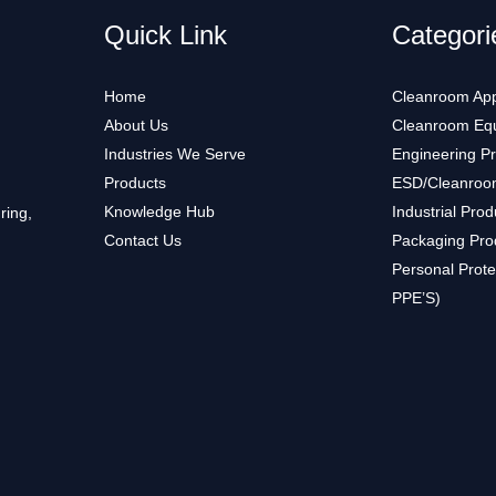
Quick Link
Categori
Home
Cleanroom App
About Us
Cleanroom Eq
Industries We Serve
Engineering P
Products
ESD/Cleanroo
Knowledge Hub
Industrial Prod
ring,
Contact Us
Packaging Pro
Personal Prote
PPE’S)