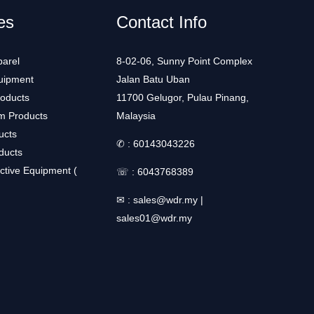
es
Contact Info
arel
8-02-06, Sunny Point Complex
uipment
Jalan Batu Uban
roducts
11700 Gelugor, Pulau Pinang,
m Products
Malaysia
ucts
✆ :
60143043226
ducts
ctive Equipment (
☏ :
6043768389
✉ :
sales@wdr.my
|
sales01@wdr.my