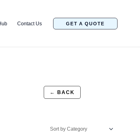
Hub
Contact Us
GET A QUOTE
← BACK