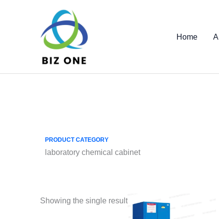
Skip
to
content
Home
A
PRODUCT CATEGORY
laboratory chemical cabinet
Showing the single result