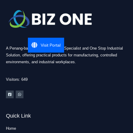
Visit Portal
A Penang-based Cleanroom ESD Specialist and One Stop Industrial
Solution, offering practical products for manufacturing, controlled
environments, and industrial workplaces.
Visitors: 649
Quick Link
Home