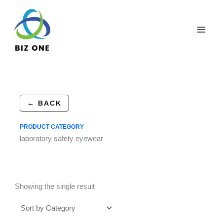
Skip
to
content
← BACK
PRODUCT CATEGORY
laboratory safety eyewear
Showing the single result