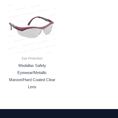
Eye Protection
Medallas Safety
Eyewear/Metallic
Maroon/Hard Coated Clear
Lens