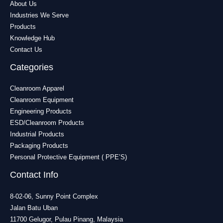
About Us
Industries We Serve
Products
Knowledge Hub
Contact Us
Categories
Cleanroom Apparel
Cleanroom Equipment
Engineering Products
ESD/Cleanroom Products
Industrial Products
Packaging Products
Personal Protective Equipment ( PPE’S)
Contact Info
8-02-06, Sunny Point Complex
Jalan Batu Uban
11700 Gelugor, Pulau Pinang, Malaysia