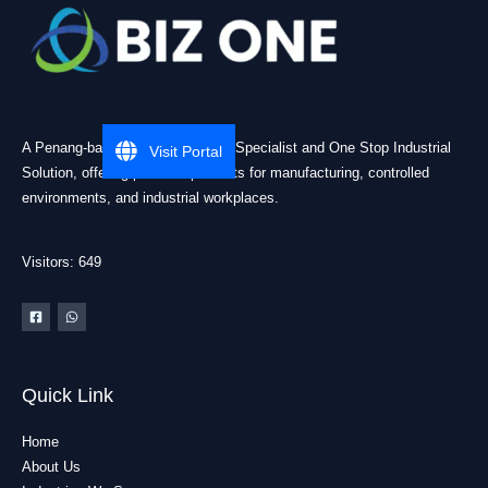
A Penang-based Cleanroom ESD Specialist and One Stop Industrial
Visit Portal
Solution, offering practical products for manufacturing, controlled
environments, and industrial workplaces.
Visitors: 649
Quick Link
Home
About Us