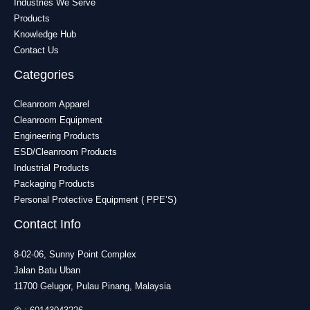
Industries We Serve
Products
Knowledge Hub
Contact Us
Categories
Cleanroom Apparel
Cleanroom Equipment
Engineering Products
ESD/Cleanroom Products
Industrial Products
Packaging Products
Personal Protective Equipment ( PPE’S)
Contact Info
8-02-06, Sunny Point Complex
Jalan Batu Uban
11700 Gelugor, Pulau Pinang, Malaysia