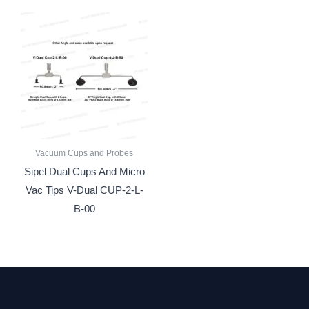
Vacuum Cups and Probes
Sipel Dual Cups And Micro
Vac Tips V-Dual CUP-2-L-
B-00