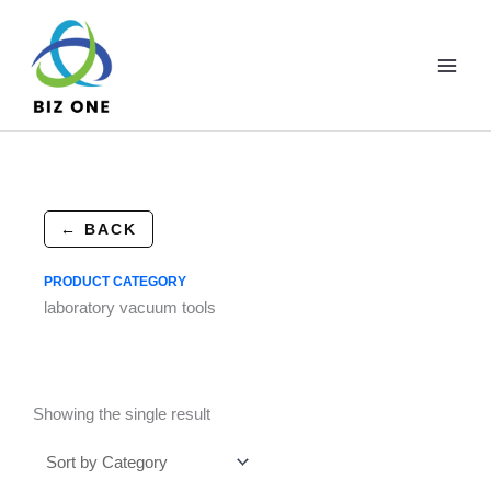
Skip
to
content
← BACK
PRODUCT CATEGORY
laboratory vacuum tools
Showing the single result