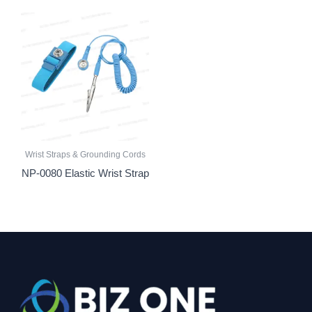
Wrist Straps & Grounding Cords
NP-0080 Elastic Wrist Strap