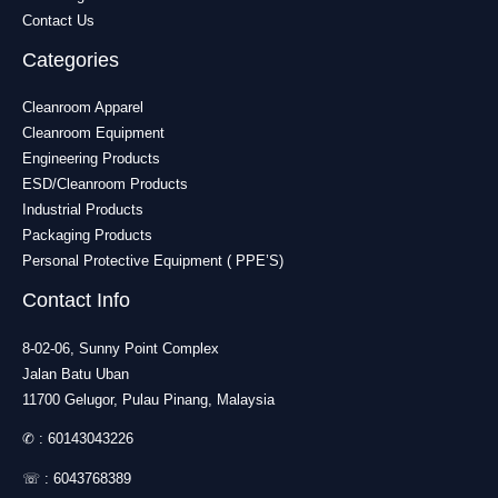
Contact Us
Categories
Cleanroom Apparel
Cleanroom Equipment
Engineering Products
ESD/Cleanroom Products
Industrial Products
Packaging Products
Personal Protective Equipment ( PPE’S)
Contact Info
8-02-06, Sunny Point Complex
Jalan Batu Uban
11700 Gelugor, Pulau Pinang, Malaysia
✆ :
60143043226
☏ :
6043768389