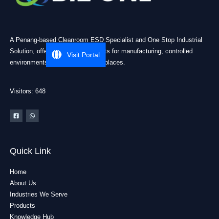
A Penang-based Cleanroom ESD Specialist and One Stop Industrial
Solution, offering practical products for manufacturing, controlled
Visit Portal
environments, and industrial workplaces.
Visitors: 648
Quick Link
Home
About Us
Industries We Serve
Products
Knowledge Hub