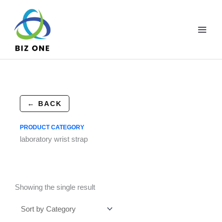
Skip
to
content
← BACK
PRODUCT CATEGORY
laboratory wrist strap
Showing the single result