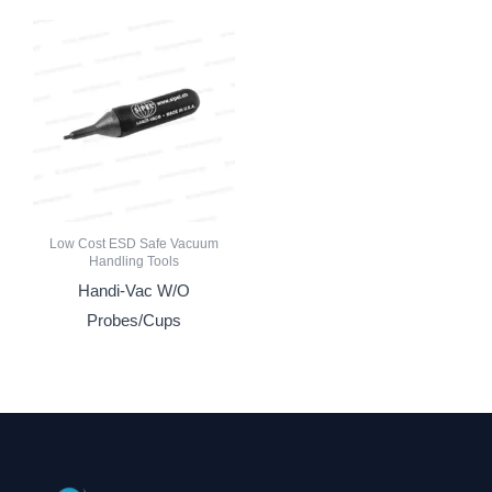
Low Cost ESD Safe Vacuum
Handling Tools
Handi-Vac W/O
Probes/Cups