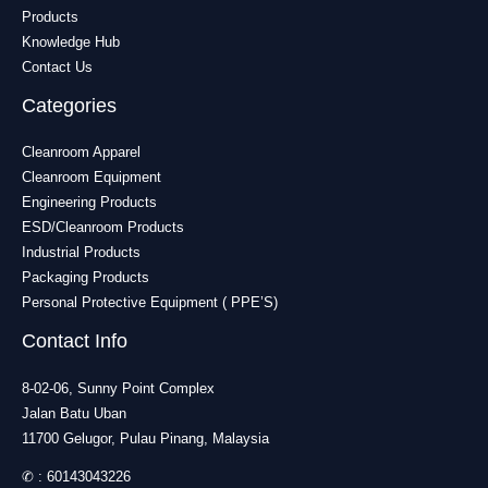
Products
Knowledge Hub
Contact Us
Categories
Cleanroom Apparel
Cleanroom Equipment
Engineering Products
ESD/Cleanroom Products
Industrial Products
Packaging Products
Personal Protective Equipment ( PPE’S)
Contact Info
8-02-06, Sunny Point Complex
Jalan Batu Uban
11700 Gelugor, Pulau Pinang, Malaysia
✆ :
60143043226