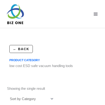
Skip
to
content
← BACK
PRODUCT CATEGORY
low cost ESD safe vacuum handling tools
Showing the single result