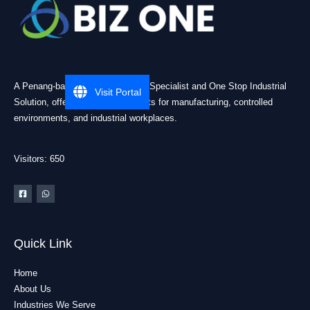
A Penang-based Cleanroom ESD Specialist and One Stop Industrial
Visit Portal
Solution, offering practical products for manufacturing, controlled
environments, and industrial workplaces.
Visitors: 650
Quick Link
Home
About Us
Industries We Serve