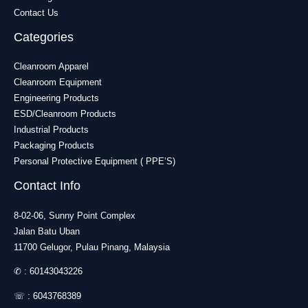
Contact Us
Categories
Cleanroom Apparel
Cleanroom Equipment
Engineering Products
ESD/Cleanroom Products
Industrial Products
Packaging Products
Personal Protective Equipment ( PPE’S)
Contact Info
8-02-06, Sunny Point Complex
Jalan Batu Uban
11700 Gelugor, Pulau Pinang, Malaysia
✆ :
60143043226
☏ :
6043768389