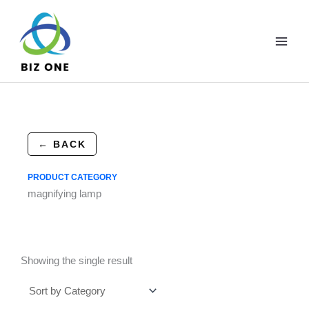
Skip
to
content
← BACK
PRODUCT CATEGORY
magnifying lamp
Showing the single result