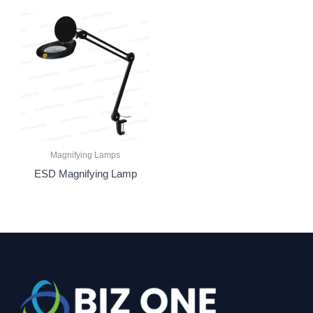
Magnifying Lamps
ESD Magnifying Lamp