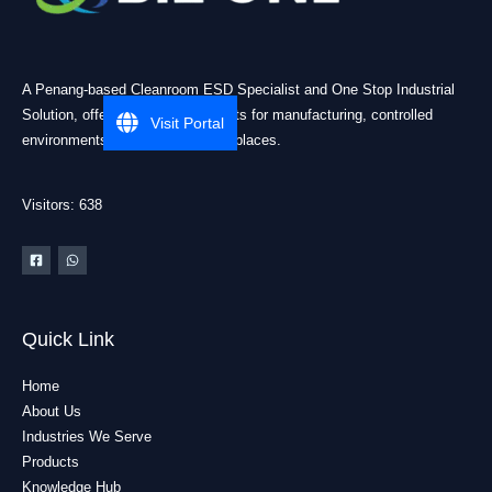
A Penang-based Cleanroom ESD Specialist and One Stop Industrial
Solution, offering practical products for manufacturing, controlled
Visit Portal
environments, and industrial workplaces.
Visitors: 638
Quick Link
Home
About Us
Industries We Serve
Products
Knowledge Hub