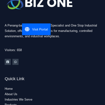
A Penang-based Cleanroom ESD Specialist and One Stop Industrial
Visit Portal
Solution, offering practical products for manufacturing, controlled
environments, and industrial workplaces.
Visitors: 658
Quick Link
Home
About Us
Industries We Serve
Products