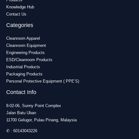
Knowledge Hub
Contact Us
Categories
Cleanroom Apparel
Cleanroom Equipment
Engineering Products
ESD/Cleanroom Products
Industrial Products
Packaging Products
Personal Protective Equipment ( PPE’S)
Contact Info
8-02-06, Sunny Point Complex
Jalan Batu Uban
11700 Gelugor, Pulau Pinang, Malaysia
✆ :
60143043226