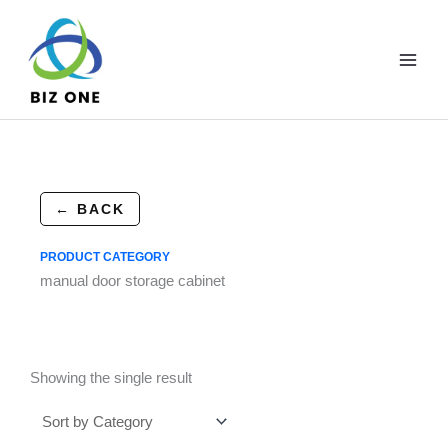
Skip
to
content
← BACK
PRODUCT CATEGORY
manual door storage cabinet
Showing the single result