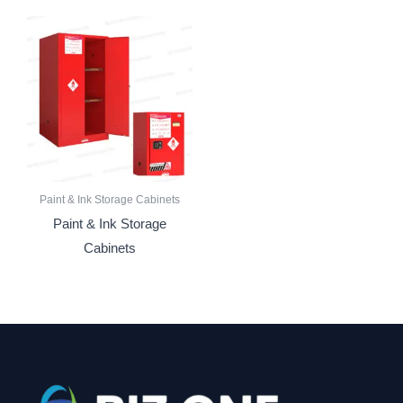
Paint & Ink Storage Cabinets
Paint & Ink Storage
Cabinets