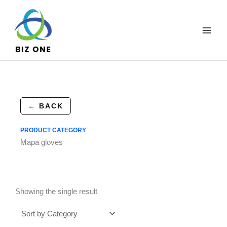
Skip
to
content
← BACK
PRODUCT CATEGORY
Mapa gloves
Showing the single result