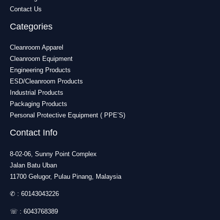
Contact Us
Categories
Cleanroom Apparel
Cleanroom Equipment
Engineering Products
ESD/Cleanroom Products
Industrial Products
Packaging Products
Personal Protective Equipment ( PPE’S)
Contact Info
8-02-06, Sunny Point Complex
Jalan Batu Uban
11700 Gelugor, Pulau Pinang, Malaysia
✆ :
60143043226
☏ :
6043768389