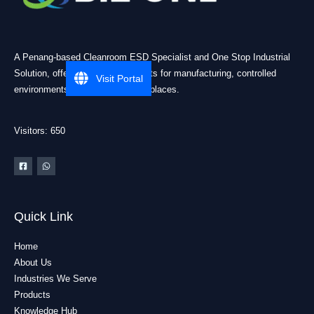
A Penang-based Cleanroom ESD Specialist and One Stop Industrial
Solution, offering practical products for manufacturing, controlled
Visit Portal
environments, and industrial workplaces.
Visitors: 650
Quick Link
Home
About Us
Industries We Serve
Products
Knowledge Hub