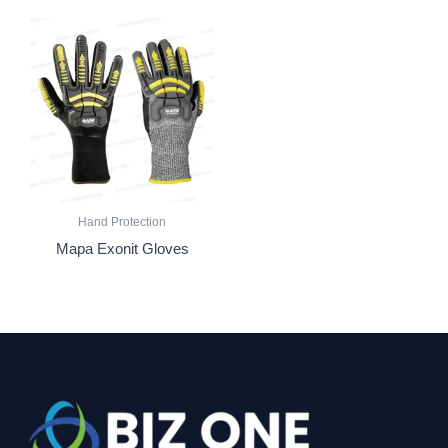
Hand Protection
Mapa Exonit Gloves