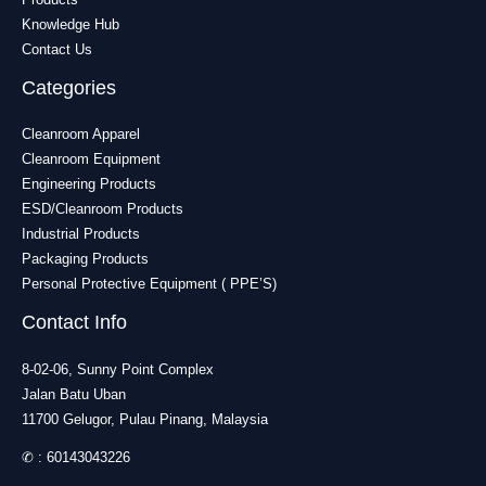
Knowledge Hub
Contact Us
Categories
Cleanroom Apparel
Cleanroom Equipment
Engineering Products
ESD/Cleanroom Products
Industrial Products
Packaging Products
Personal Protective Equipment ( PPE’S)
Contact Info
8-02-06, Sunny Point Complex
Jalan Batu Uban
11700 Gelugor, Pulau Pinang, Malaysia
✆ :
60143043226