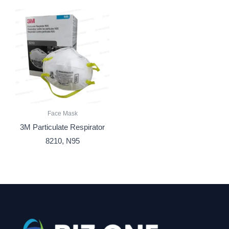
Face Mask
3M Particulate Respirator
8210, N95