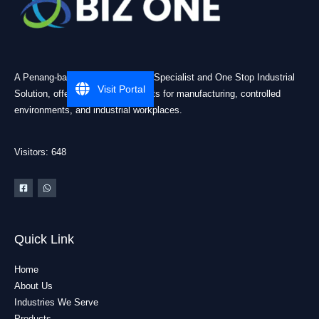
A Penang-based Cleanroom ESD Specialist and One Stop Industrial
Visit Portal
Solution, offering practical products for manufacturing, controlled
environments, and industrial workplaces.
Visitors: 648
Quick Link
Home
About Us
Industries We Serve
Products