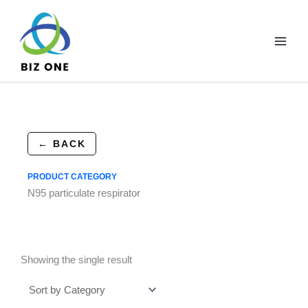
Skip
to
content
← BACK
PRODUCT CATEGORY
N95 particulate respirator
Showing the single result