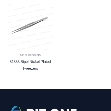
Sipel Tweezers
81333 Sipel Nickel Plated
Tweezers