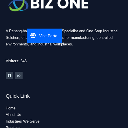
A Penang-based Cleanroom ESD Specialist and One Stop Industrial
Visit Portal
Solution, offering practical products for manufacturing, controlled
environments, and industrial workplaces.
Visitors: 648
Quick Link
Home
About Us
Industries We Serve
Products