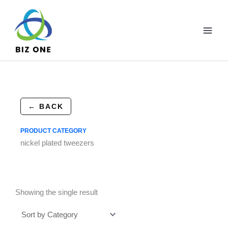
Skip
to
content
← BACK
PRODUCT CATEGORY
nickel plated tweezers
Showing the single result