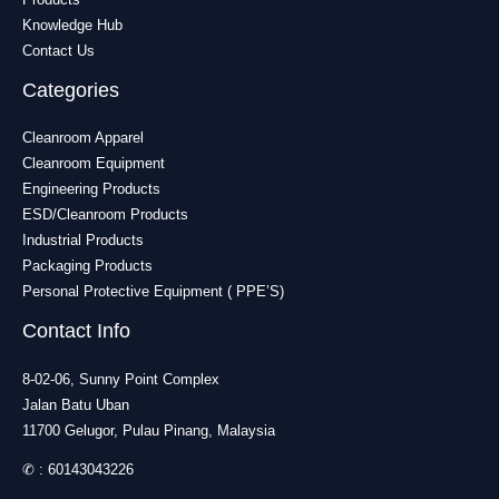
Knowledge Hub
Contact Us
Categories
Cleanroom Apparel
Cleanroom Equipment
Engineering Products
ESD/Cleanroom Products
Industrial Products
Packaging Products
Personal Protective Equipment ( PPE’S)
Contact Info
8-02-06, Sunny Point Complex
Jalan Batu Uban
11700 Gelugor, Pulau Pinang, Malaysia
✆ :
60143043226