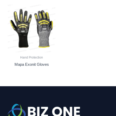
Hand Protection
Mapa Exonit Gloves