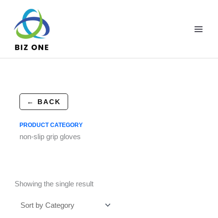
Skip
to
content
← BACK
PRODUCT CATEGORY
non-slip grip gloves
Showing the single result