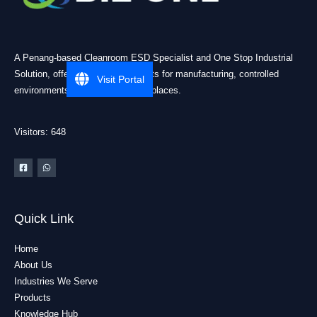
A Penang-based Cleanroom ESD Specialist and One Stop Industrial
Solution, offering practical products for manufacturing, controlled
Visit Portal
environments, and industrial workplaces.
Visitors: 648
Quick Link
Home
About Us
Industries We Serve
Products
Knowledge Hub