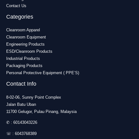
Contact Us
Categories
Cleanroom Apparel
Cleanroom Equipment
Engineering Products
ESD/Cleanroom Products
Industrial Products
Packaging Products
Personal Protective Equipment ( PPE’S)
Contact Info
8-02-06, Sunny Point Complex
Jalan Batu Uban
11700 Gelugor, Pulau Pinang, Malaysia
✆ :
60143043226
☏ :
6043768389