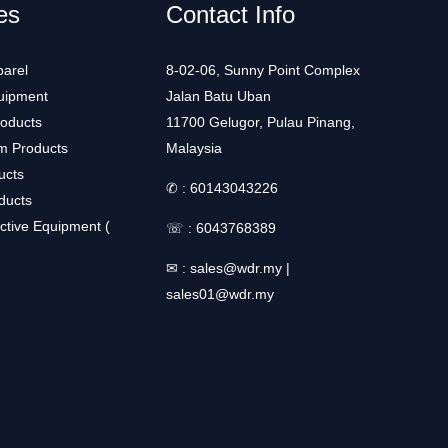
es
Contact Info
arel
8-02-06, Sunny Point Complex
uipment
Jalan Batu Uban
roducts
11700 Gelugor, Pulau Pinang,
m Products
Malaysia
ucts
✆ :
60143043226
ducts
ctive Equipment (
☏ :
6043768389
✉ :
sales@wdr.my
|
sales01@wdr.my