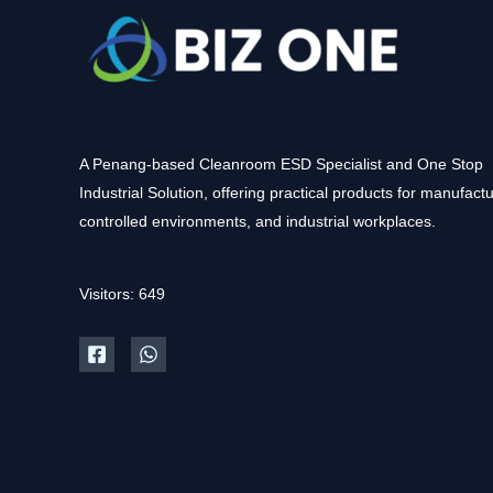
A Penang-based Cleanroom ESD Specialist and One Stop
Industrial Solution, offering practical products for manufactu
controlled environments, and industrial workplaces.
Visitors: 649