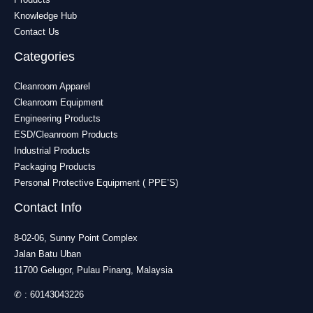
Knowledge Hub
Contact Us
Categories
Cleanroom Apparel
Cleanroom Equipment
Engineering Products
ESD/Cleanroom Products
Industrial Products
Packaging Products
Personal Protective Equipment ( PPE’S)
Contact Info
8-02-06, Sunny Point Complex
Jalan Batu Uban
11700 Gelugor, Pulau Pinang, Malaysia
✆ :
60143043226