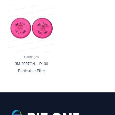
Cartridges
3M 2097CN – P100
Particulate Filter