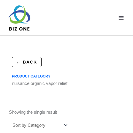
Skip
to
content
← BACK
PRODUCT CATEGORY
nuisance organic vapor relief
Showing the single result