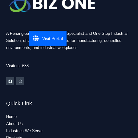
A Penang-based Cleanroom ESD Specialist and One Stop Industrial
Visit Portal
Solution, offering practical products for manufacturing, controlled
environments, and industrial workplaces.
Visitors: 638
Quick Link
Home
About Us
Industries We Serve
Products