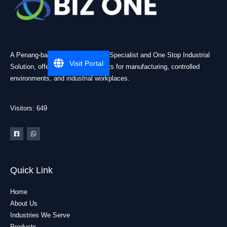
A Penang-based Cleanroom ESD Specialist and One Stop Industrial
Visit Portal
Solution, offering practical products for manufacturing, controlled
environments, and industrial workplaces.
Visitors: 649
Quick Link
Home
About Us
Industries We Serve
Products