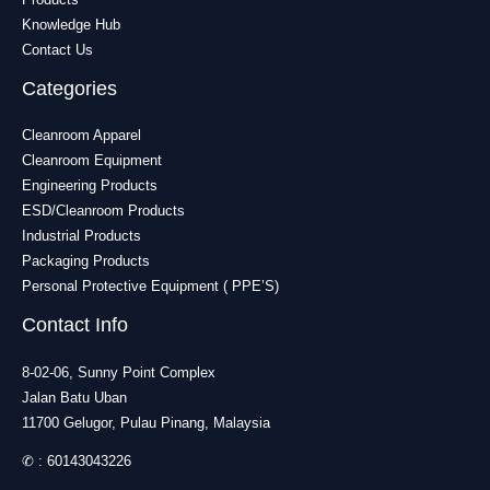
Knowledge Hub
Contact Us
Categories
Cleanroom Apparel
Cleanroom Equipment
Engineering Products
ESD/Cleanroom Products
Industrial Products
Packaging Products
Personal Protective Equipment ( PPE’S)
Contact Info
8-02-06, Sunny Point Complex
Jalan Batu Uban
11700 Gelugor, Pulau Pinang, Malaysia
✆ :
60143043226