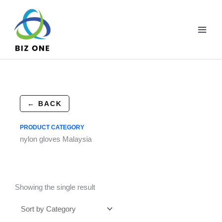
Skip
to
content
← BACK
PRODUCT CATEGORY
nylon gloves Malaysia
Showing the single result