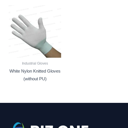
Industrial Gloves
White Nylon Knitted Gloves
(without PU)