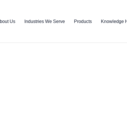
bout Us
Industries We Serve
Products
Knowledge 