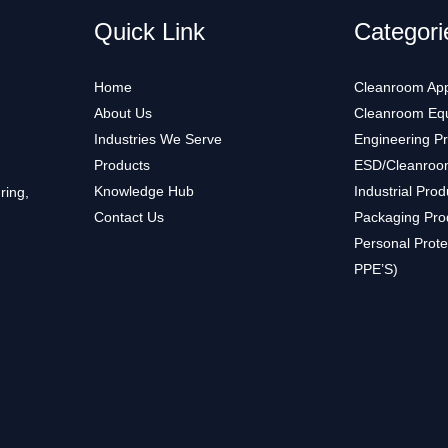
Quick Link
Categori
Home
Cleanroom App
About Us
Cleanroom Eq
Industries We Serve
Engineering P
Products
ESD/Cleanroo
Knowledge Hub
Industrial Prod
ring,
Contact Us
Packaging Pro
Personal Prote
PPE’S)