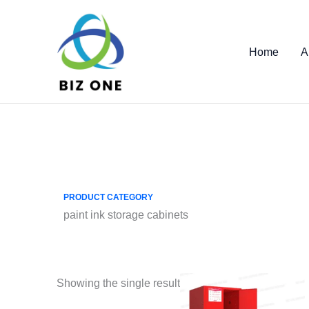
Skip
to
content
Home
A
PRODUCT CATEGORY
paint ink storage cabinets
Showing the single result