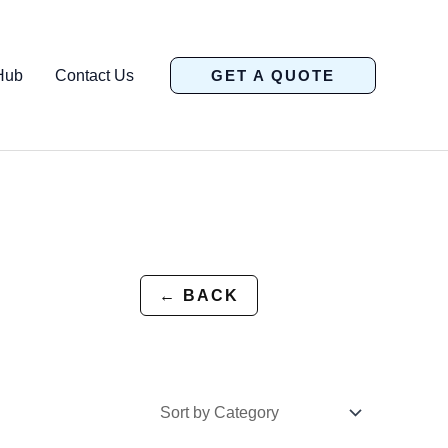
Hub
Contact Us
GET A QUOTE
← BACK