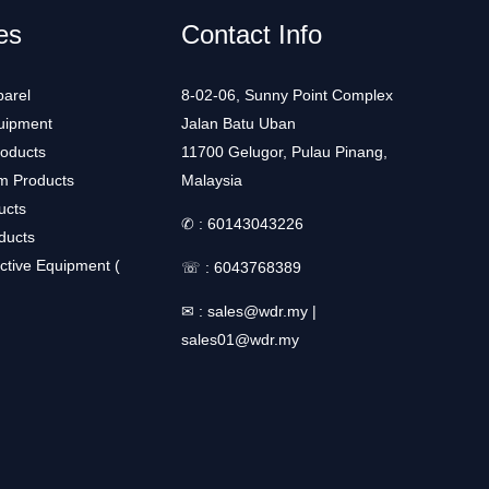
es
Contact Info
arel
8-02-06, Sunny Point Complex
uipment
Jalan Batu Uban
roducts
11700 Gelugor, Pulau Pinang,
m Products
Malaysia
ucts
✆ :
60143043226
ducts
ctive Equipment (
☏ :
6043768389
✉ :
sales@wdr.my
|
sales01@wdr.my