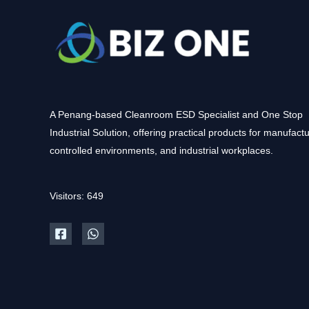
A Penang-based Cleanroom ESD Specialist and One Stop
Industrial Solution, offering practical products for manufactu
controlled environments, and industrial workplaces.
Visitors: 649