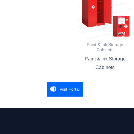
Paint & Ink Storage
Cabinets
Paint & Ink Storage
Cabinets
Visit Portal