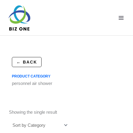
Skip
to
content
← BACK
PRODUCT CATEGORY
personnel air shower
Showing the single result