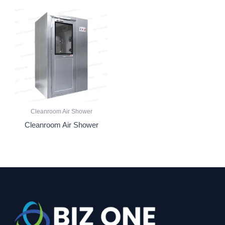
Cleanroom Air Shower
Cleanroom Air Shower