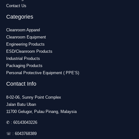
Contact Us
Categories
Cleanroom Apparel
Cleanroom Equipment
Engineering Products
ESD/Cleanroom Products
Industrial Products
Packaging Products
Personal Protective Equipment ( PPE’S)
Contact Info
8-02-06, Sunny Point Complex
Jalan Batu Uban
11700 Gelugor, Pulau Pinang, Malaysia
✆ :
60143043226
☏ :
6043768389