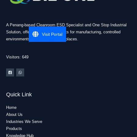
A Penang-based Cleanroom ESD Specialist and One Stop Industrial
Solution, offering practical products for manufacturing, controlled
Visit Portal
environments, and industrial workplaces.
Visitors: 649
Quick Link
Home
About Us
Industries We Serve
Products
Knowledge Hub