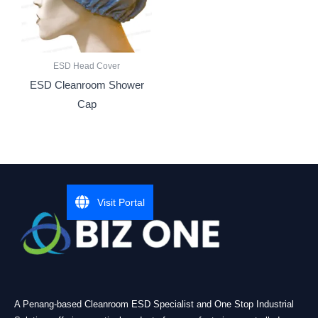
ESD Head Cover
ESD Cleanroom Shower
Cap
Visit Portal
A Penang-based Cleanroom ESD Specialist and One Stop Industrial