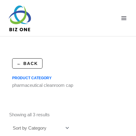
Skip
to
content
← BACK
PRODUCT CATEGORY
pharmaceutical cleanroom cap
Showing all 3 results