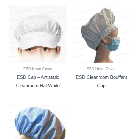
ESD Head Cover
ESD Head Cover
ESD Cap – Antistatic
ESD Cleanroom Bouffant
Cleanroom Hat White
Cap