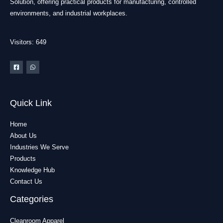
Solution, offering practical products for manufacturing, controlled
environments, and industrial workplaces.
Visitors: 649
Quick Link
Home
About Us
Industries We Serve
Products
Knowledge Hub
Contact Us
Categories
Cleanroom Apparel