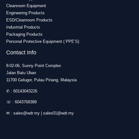
Cleanroom Equipment
Engineering Products
ESD/Cleanroom Products
Industrial Products
Packaging Products
Personal Protective Equipment ( PPE’S)
Contact Info
8-02-06, Sunny Point Complex
Jalan Batu Uban
11700 Gelugor, Pulau Pinang, Malaysia
✆ :
60143043226
☏ :
6043768389
✉ :
sales@wdr.my
|
sales01@wdr.my