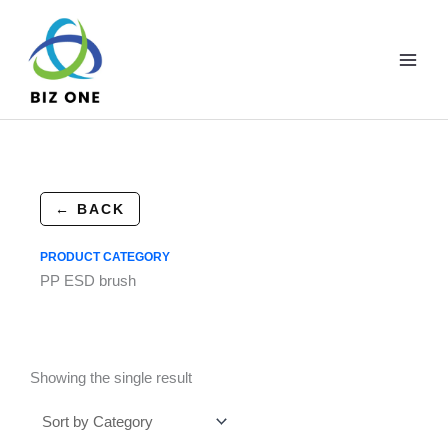
Skip
to
content
← BACK
PRODUCT CATEGORY
PP ESD brush
Showing the single result