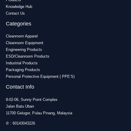
Knowledge Hub
Contact Us
Categories
Cleanroom Apparel
Cleanroom Equipment
Engineering Products
ESD/Cleanroom Products
Industrial Products
Packaging Products
Personal Protective Equipment ( PPE’S)
Contact Info
8-02-06, Sunny Point Complex
Jalan Batu Uban
11700 Gelugor, Pulau Pinang, Malaysia
✆ :
60143043226