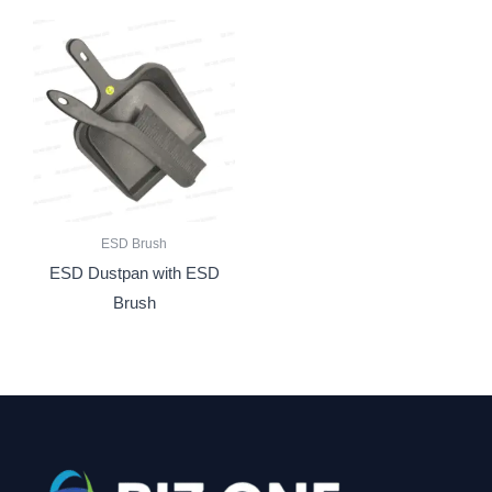
ESD Brush
ESD Dustpan with ESD
Brush