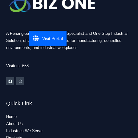
A Penang-based Cleanroom ESD Specialist and One Stop Industrial
Visit Portal
Solution, offering practical products for manufacturing, controlled
environments, and industrial workplaces.
Visitors: 658
Quick Link
Home
About Us
Industries We Serve
Products