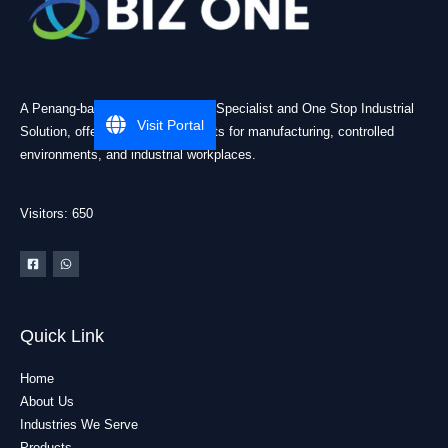
A Penang-based Cleanroom ESD Specialist and One Stop Industrial
Visit Portal
Solution, offering practical products for manufacturing, controlled
environments, and industrial workplaces.
Visitors: 650
Quick Link
Home
About Us
Industries We Serve
Products