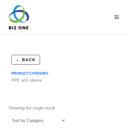
Skip
to
content
← BACK
PRODUCT CATEGORY
PPE arm sleeve
Showing the single result