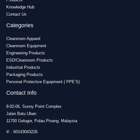
Knowledge Hub
Contact Us
Categories
Cleanroom Apparel
Cleanroom Equipment
Engineering Products
ESD/Cleanroom Products
Industrial Products
Packaging Products
Personal Protective Equipment ( PPE’S)
Contact Info
8-02-06, Sunny Point Complex
Jalan Batu Uban
11700 Gelugor, Pulau Pinang, Malaysia
✆ :
60143043226