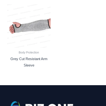
Body Protection
Grey Cut Resistant Arm
Sleeve