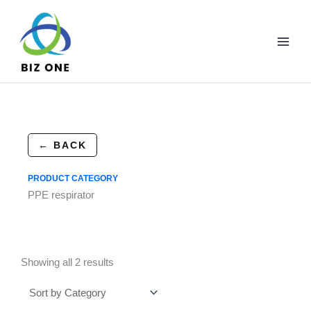
Skip
to
content
← BACK
PRODUCT CATEGORY
PPE respirator
Showing all 2 results