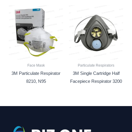
Face Mask
Particulate Respirators
3M Particulate Respirator
3M Single Cartridge Half
8210, N95
Facepiece Respirator 3200