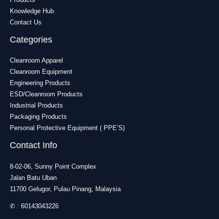
Knowledge Hub
Contact Us
Categories
Cleanroom Apparel
Cleanroom Equipment
Engineering Products
ESD/Cleanroom Products
Industrial Products
Packaging Products
Personal Protective Equipment ( PPE’S)
Contact Info
8-02-06, Sunny Point Complex
Jalan Batu Uban
11700 Gelugor, Pulau Pinang, Malaysia
✆ :
60143043226