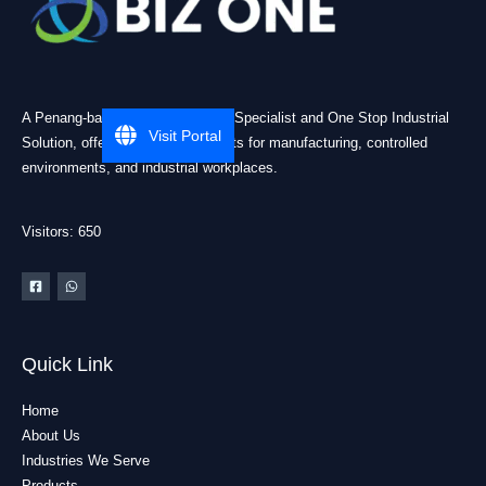
A Penang-based Cleanroom ESD Specialist and One Stop Industrial
Visit Portal
Solution, offering practical products for manufacturing, controlled
environments, and industrial workplaces.
Visitors: 650
Quick Link
Home
About Us
Industries We Serve
Products