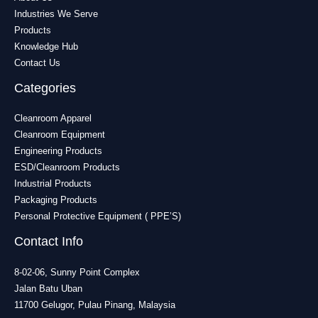
Industries We Serve
Products
Knowledge Hub
Contact Us
Categories
Cleanroom Apparel
Cleanroom Equipment
Engineering Products
ESD/Cleanroom Products
Industrial Products
Packaging Products
Personal Protective Equipment ( PPE’S)
Contact Info
8-02-06, Sunny Point Complex
Jalan Batu Uban
11700 Gelugor, Pulau Pinang, Malaysia