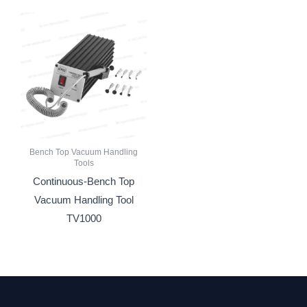
Bench Top Vacuum Handling
Tools
Continuous-Bench Top
Vacuum Handling Tool
TV1000