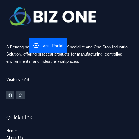
Visit Portal
A Penang-based Cleanroom ESD Specialist and One Stop Industrial
Solution, offering practical products for manufacturing, controlled
environments, and industrial workplaces.
Visitors: 649
Quick Link
Home
About Us