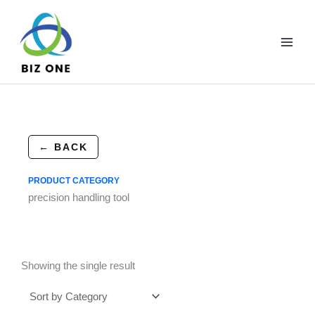
Skip
to
content
← BACK
PRODUCT CATEGORY
precision handling tool
Showing the single result