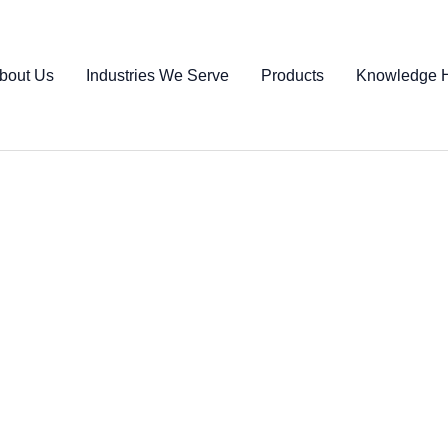
bout Us
Industries We Serve
Products
Knowledge 