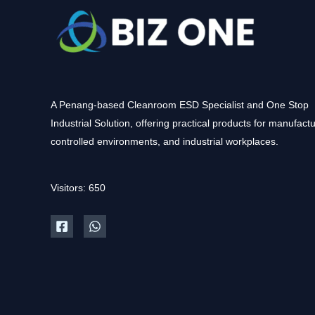
A Penang-based Cleanroom ESD Specialist and One Stop
Industrial Solution, offering practical products for manufactu
controlled environments, and industrial workplaces.
Visitors: 650