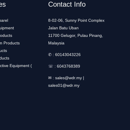
es
Contact Info
arel
8-02-06, Sunny Point Complex
uipment
Jalan Batu Uban
roducts
11700 Gelugor, Pulau Pinang,
m Products
Malaysia
ucts
✆ :
60143043226
ducts
ctive Equipment (
☏ :
6043768389
✉ :
sales@wdr.my
|
sales01@wdr.my