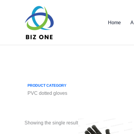
Skip
to
content
Home
A
PRODUCT CATEGORY
PVC dotted gloves
Showing the single result