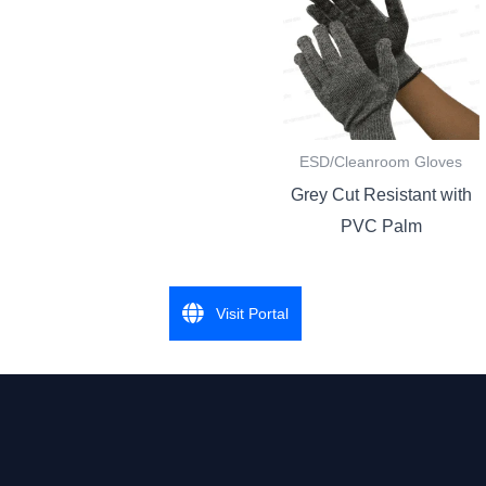
ESD/Cleanroom Gloves
Grey Cut Resistant with
PVC Palm
Visit Portal