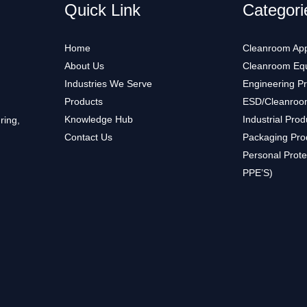
Quick Link
Categori
Home
Cleanroom App
About Us
Cleanroom Eq
Industries We Serve
Engineering P
Products
ESD/Cleanroo
Knowledge Hub
Industrial Prod
ring,
Contact Us
Packaging Pro
Personal Prote
PPE’S)