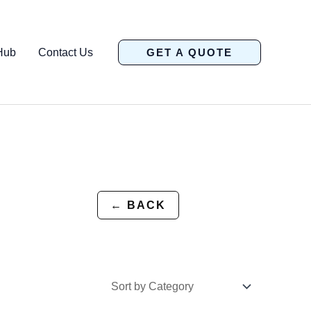
Hub
Contact Us
GET A QUOTE
← BACK