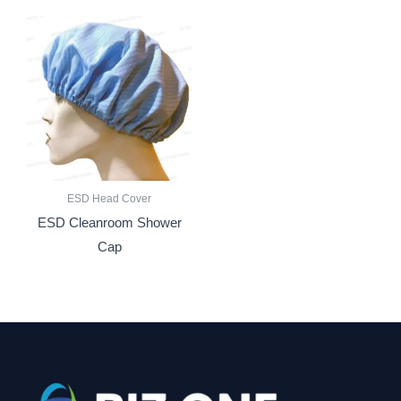
ESD Head Cover
ESD Cleanroom Shower
Cap