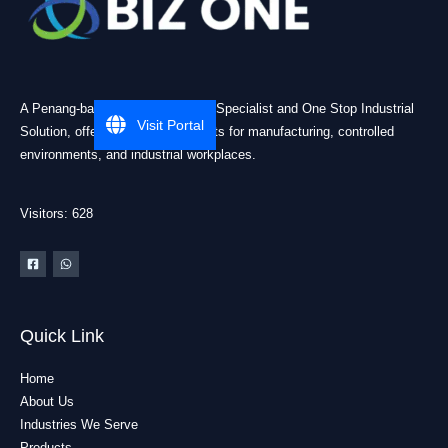
A Penang-based Cleanroom ESD Specialist and One Stop Industrial
Visit Portal
Solution, offering practical products for manufacturing, controlled
environments, and industrial workplaces.
Visitors: 628
Quick Link
Home
About Us
Industries We Serve
Products