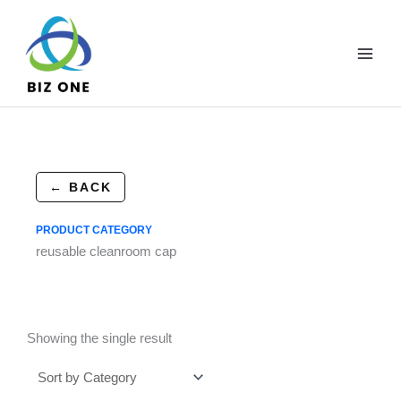
Skip
to
content
← BACK
PRODUCT CATEGORY
reusable cleanroom cap
Showing the single result