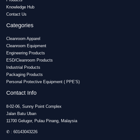
Knowledge Hub
Contact Us
Categories
Cleanroom Apparel
Cleanroom Equipment
Engineering Products
ESD/Cleanroom Products
Industrial Products
Packaging Products
Personal Protective Equipment ( PPE’S)
Contact Info
8-02-06, Sunny Point Complex
Jalan Batu Uban
11700 Gelugor, Pulau Pinang, Malaysia
✆ :
60143043226