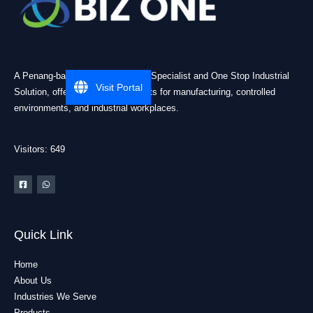
A Penang-based Cleanroom ESD Specialist and One Stop Industrial
Visit Portal
Solution, offering practical products for manufacturing, controlled
environments, and industrial workplaces.
Visitors: 649
Quick Link
Home
About Us
Industries We Serve
Products