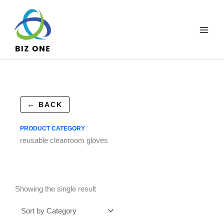
Skip
to
content
← BACK
PRODUCT CATEGORY
reusable cleanroom gloves
Showing the single result