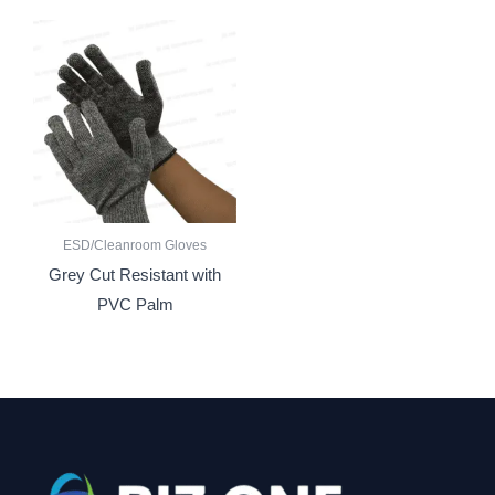
ESD/Cleanroom Gloves
Grey Cut Resistant with
PVC Palm