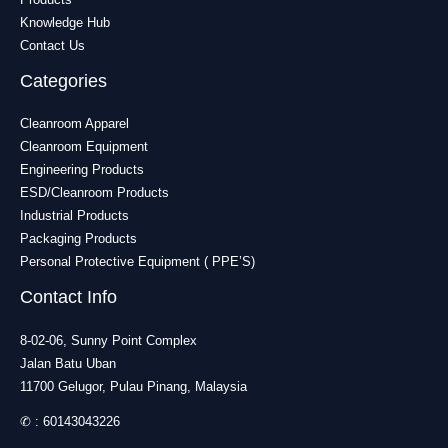
Knowledge Hub
Contact Us
Categories
Cleanroom Apparel
Cleanroom Equipment
Engineering Products
ESD/Cleanroom Products
Industrial Products
Packaging Products
Personal Protective Equipment ( PPE’S)
Contact Info
8-02-06, Sunny Point Complex
Jalan Batu Uban
11700 Gelugor, Pulau Pinang, Malaysia
✆ :
60143043226