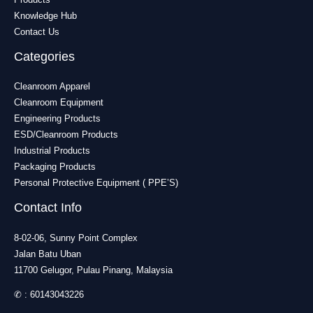
Knowledge Hub
Contact Us
Categories
Cleanroom Apparel
Cleanroom Equipment
Engineering Products
ESD/Cleanroom Products
Industrial Products
Packaging Products
Personal Protective Equipment ( PPE’S)
Contact Info
8-02-06, Sunny Point Complex
Jalan Batu Uban
11700 Gelugor, Pulau Pinang, Malaysia
✆ :
60143043226