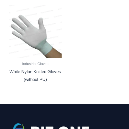
Industrial Gloves
White Nylon Knitted Gloves
(without PU)