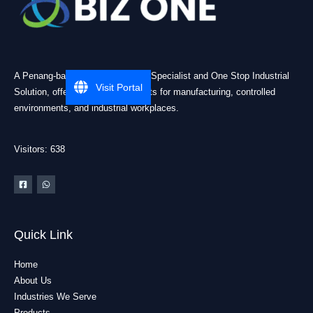
A Penang-based Cleanroom ESD Specialist and One Stop Industrial
Visit Portal
Solution, offering practical products for manufacturing, controlled
environments, and industrial workplaces.
Visitors: 638
Quick Link
Home
About Us
Industries We Serve
Products