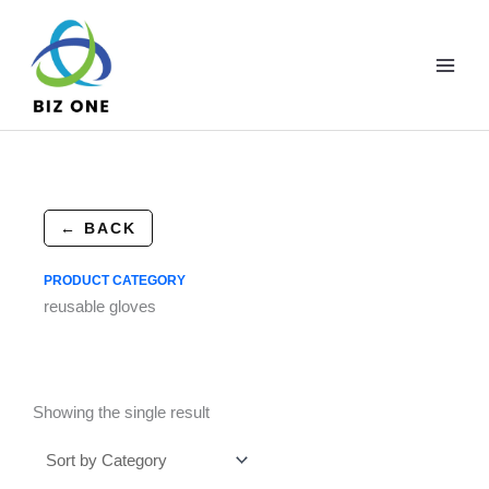
Skip
to
content
← BACK
PRODUCT CATEGORY
reusable gloves
Showing the single result