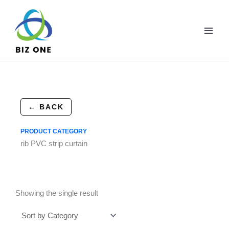
Skip
to
content
← BACK
PRODUCT CATEGORY
rib PVC strip curtain
Showing the single result