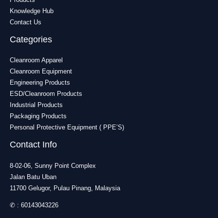
Knowledge Hub
Contact Us
Categories
Cleanroom Apparel
Cleanroom Equipment
Engineering Products
ESD/Cleanroom Products
Industrial Products
Packaging Products
Personal Protective Equipment ( PPE’S)
Contact Info
8-02-06, Sunny Point Complex
Jalan Batu Uban
11700 Gelugor, Pulau Pinang, Malaysia
✆ :
60143043226