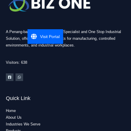
A Penang-based Cleanroom ESD Specialist and One Stop Industrial
Visit Portal
Solution, offering practical products for manufacturing, controlled
environments, and industrial workplaces.
Visitors: 638
Quick Link
Home
About Us
Industries We Serve
Products