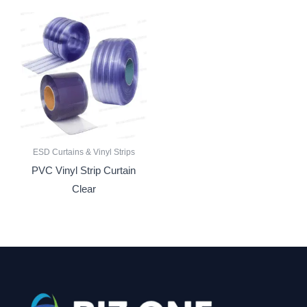
ESD Curtains & Vinyl Strips
PVC Vinyl Strip Curtain
Clear