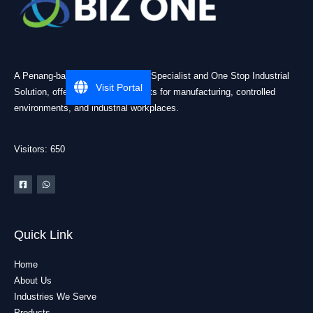
A Penang-based Cleanroom ESD Specialist and One Stop Industrial
Visit Portal
Solution, offering practical products for manufacturing, controlled
environments, and industrial workplaces.
Visitors: 650
Quick Link
Home
About Us
Industries We Serve
Products