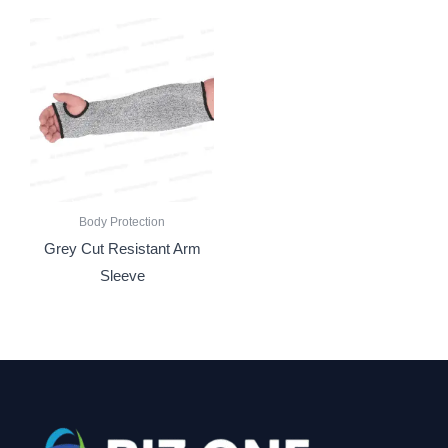
Body Protection
Grey Cut Resistant Arm
Sleeve