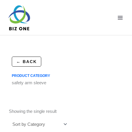
Skip
to
content
← BACK
PRODUCT CATEGORY
safety arm sleeve
Showing the single result