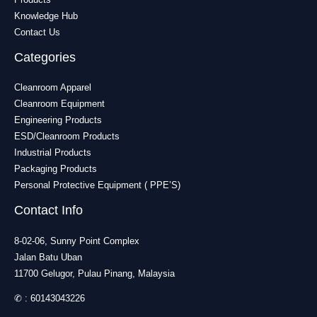
Knowledge Hub
Contact Us
Categories
Cleanroom Apparel
Cleanroom Equipment
Engineering Products
ESD/Cleanroom Products
Industrial Products
Packaging Products
Personal Protective Equipment ( PPE’S)
Contact Info
8-02-06, Sunny Point Complex
Jalan Batu Uban
11700 Gelugor, Pulau Pinang, Malaysia
✆ :
60143043226