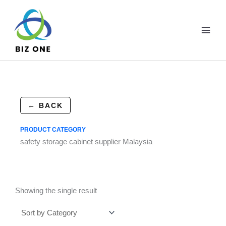
Skip
to
content
← BACK
PRODUCT CATEGORY
safety storage cabinet supplier Malaysia
Showing the single result