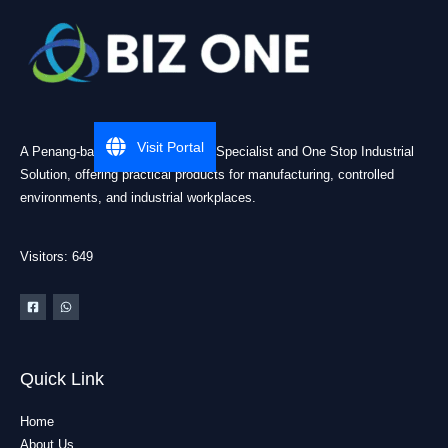
Visit Portal
A Penang-based Cleanroom ESD Specialist and One Stop Industrial
Solution, offering practical products for manufacturing, controlled
environments, and industrial workplaces.
Visitors: 649
Quick Link
Home
About Us