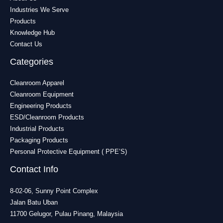
Industries We Serve
Products
Knowledge Hub
Contact Us
Categories
Cleanroom Apparel
Cleanroom Equipment
Engineering Products
ESD/Cleanroom Products
Industrial Products
Packaging Products
Personal Protective Equipment ( PPE’S)
Contact Info
8-02-06, Sunny Point Complex
Jalan Batu Uban
11700 Gelugor, Pulau Pinang, Malaysia