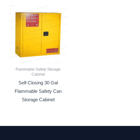
Flammable Safety Storage
Cabinet
Self-Closing 30 Gal
Flammable Safety Can
Storage Cabinet