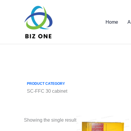
Skip
to
content
Home
A
PRODUCT CATEGORY
SC-FFC 30 cabinet
Showing the single result