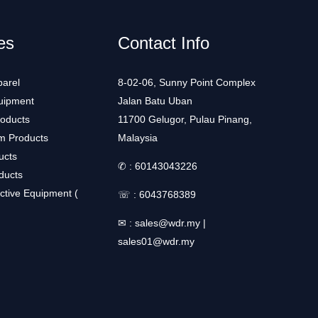
es
Contact Info
arel
8-02-06, Sunny Point Complex
uipment
Jalan Batu Uban
roducts
11700 Gelugor, Pulau Pinang,
m Products
Malaysia
ucts
✆ :
60143043226
ducts
ctive Equipment (
☏ :
6043768389
✉ :
sales@wdr.my
|
sales01@wdr.my