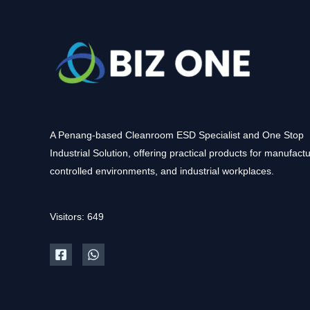
A Penang-based Cleanroom ESD Specialist and One Stop
Industrial Solution, offering practical products for manufactu
controlled environments, and industrial workplaces.
Visitors: 649