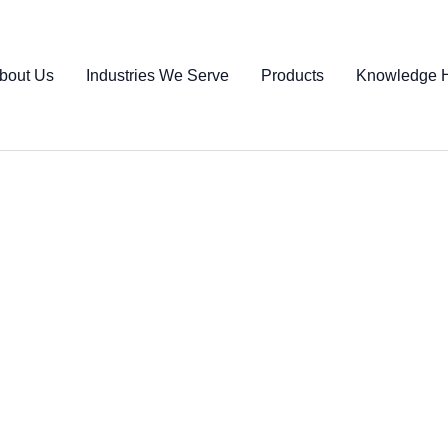
bout Us
Industries We Serve
Products
Knowledge 