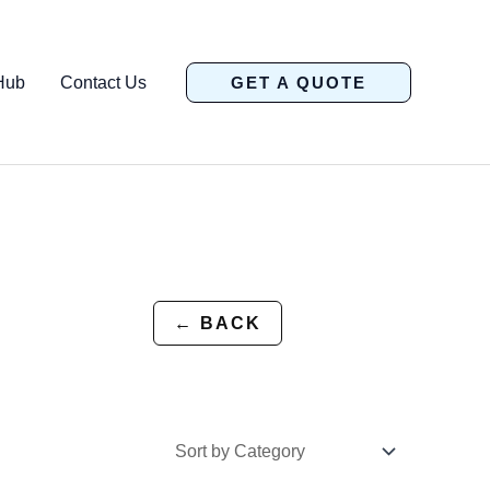
Hub
Contact Us
GET A QUOTE
← BACK