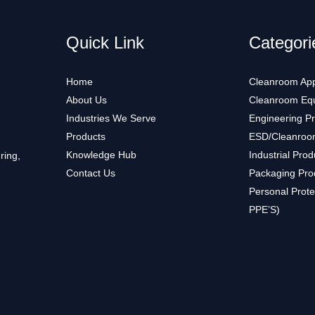
Quick Link
Categori
Home
Cleanroom App
About Us
Cleanroom Eq
Industries We Serve
Engineering P
Products
ESD/Cleanroo
Knowledge Hub
Industrial Prod
ring,
Contact Us
Packaging Pro
Personal Prote
PPE’S)