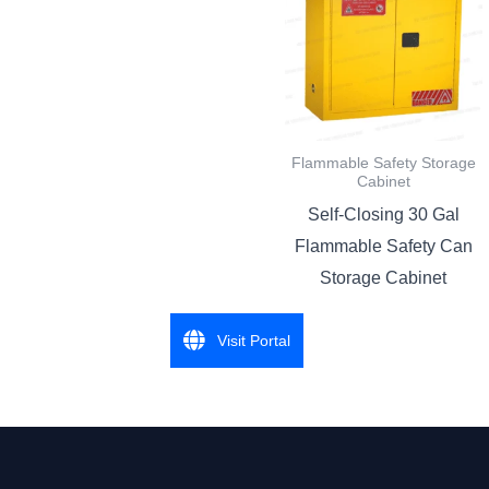
Flammable Safety Storage
Cabinet
Self-Closing 30 Gal
Flammable Safety Can
Storage Cabinet
Visit Portal