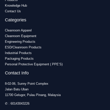
Knowledge Hub
Contact Us
Categories
Cleanroom Apparel
Cleanroom Equipment
Engineering Products
ESD/Cleanroom Products
Industrial Products
Packaging Products
Personal Protective Equipment ( PPE’S)
Contact Info
8-02-06, Sunny Point Complex
Jalan Batu Uban
11700 Gelugor, Pulau Pinang, Malaysia
✆ :
60143043226