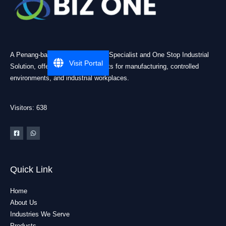
A Penang-based Cleanroom ESD Specialist and One Stop Industrial
Visit Portal
Solution, offering practical products for manufacturing, controlled
environments, and industrial workplaces.
Visitors: 638
Quick Link
Home
About Us
Industries We Serve
Products