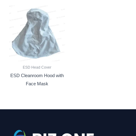
ESD Head Cover
ESD Cleanroom Hood with
Face Mask