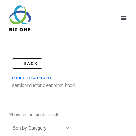
Skip
to
content
← BACK
PRODUCT CATEGORY
semiconductor cleanroom hood
Showing the single result