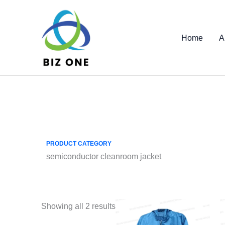
Skip
to
content
Home
A
PRODUCT CATEGORY
semiconductor cleanroom jacket
Showing all 2 results