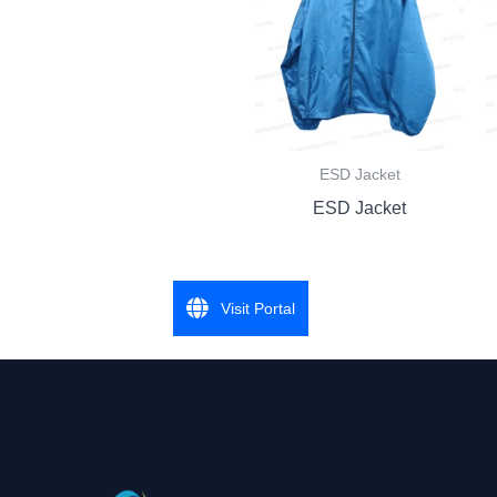
ESD Jacket
ESD Jacket
Visit Portal