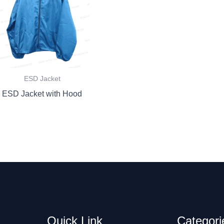
ESD Jacket
ESD Jacket with Hood
Quick Link
Categori