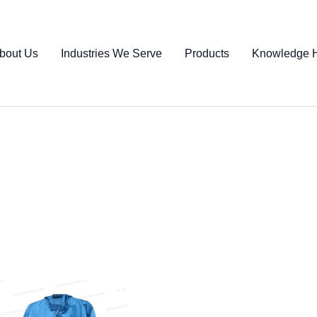
bout Us
Industries We Serve
Products
Knowledge 