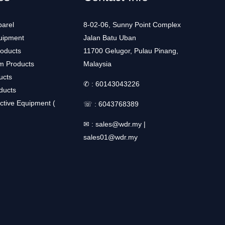
arel
8-02-06, Sunny Point Complex
uipment
Jalan Batu Uban
roducts
11700 Gelugor, Pulau Pinang,
m Products
Malaysia
ucts
✆ :
60143043226
ducts
ctive Equipment (
☏ :
6043768389
✉ :
sales@wdr.my
|
sales01@wdr.my