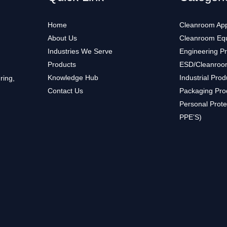
Home
Cleanroom App
About Us
Cleanroom Eq
Industries We Serve
Engineering P
Products
ESD/Cleanroo
Knowledge Hub
Industrial Prod
ring,
Contact Us
Packaging Pro
Personal Prote
PPE’S)