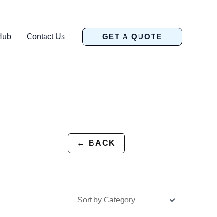
Hub
Contact Us
GET A QUOTE
← BACK