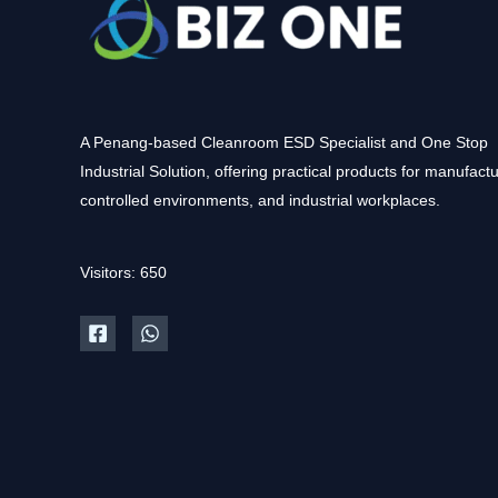
A Penang-based Cleanroom ESD Specialist and One Stop
Industrial Solution, offering practical products for manufactu
controlled environments, and industrial workplaces.
Visitors: 650