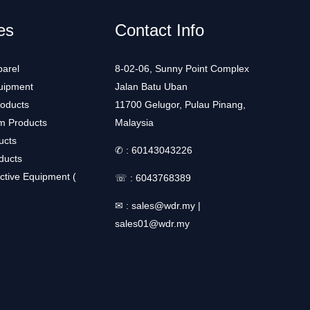
es
Contact Info
arel
8-02-06, Sunny Point Complex
uipment
Jalan Batu Uban
roducts
11700 Gelugor, Pulau Pinang,
m Products
Malaysia
ucts
✆ :
60143043226
ducts
ctive Equipment (
☏ :
6043768389
✉ :
sales@wdr.my
|
sales01@wdr.my