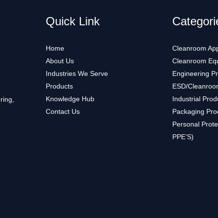
Quick Link
Categori
Home
Cleanroom App
About Us
Cleanroom Eq
Industries We Serve
Engineering P
Products
ESD/Cleanroo
Knowledge Hub
Industrial Prod
ring,
Contact Us
Packaging Pro
Personal Prote
PPE’S)