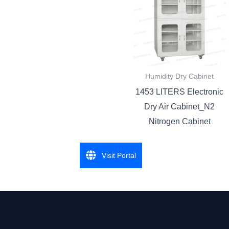
Humidity Dry Cabinet
1453 LITERS Electronic
Dry Air Cabinet_N2
Nitrogen Cabinet
Visit Portal