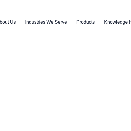
bout Us
Industries We Serve
Products
Knowledge 