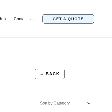
Hub
Contact Us
GET A QUOTE
← BACK