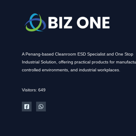
A Penang-based Cleanroom ESD Specialist and One Stop
Industrial Solution, offering practical products for manufactu
controlled environments, and industrial workplaces.
Visitors: 649