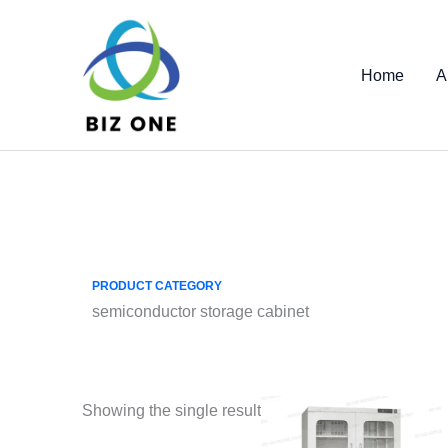
Skip
to
content
Home
A
PRODUCT CATEGORY
semiconductor storage cabinet
Showing the single result