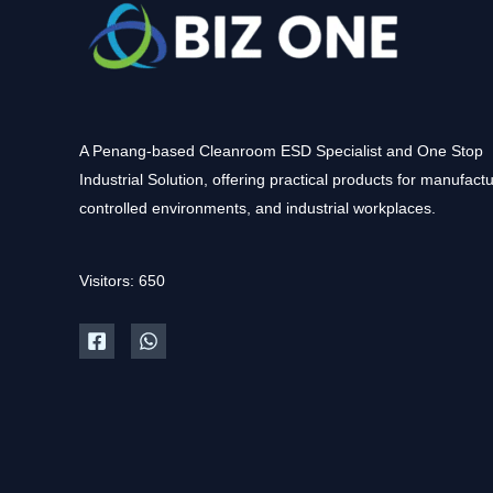
A Penang-based Cleanroom ESD Specialist and One Stop
Industrial Solution, offering practical products for manufactu
controlled environments, and industrial workplaces.
Visitors: 650