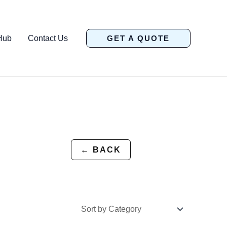
Hub
Contact Us
GET A QUOTE
← BACK