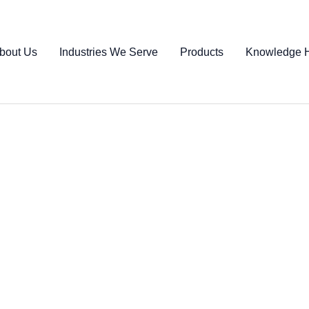
bout Us
Industries We Serve
Products
Knowledge 