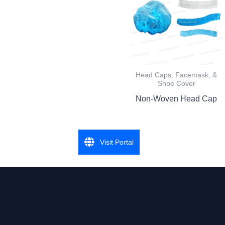
Head Caps, Facemask, &
Shoe Cover
Non-Woven Head Cap
Visit Portal