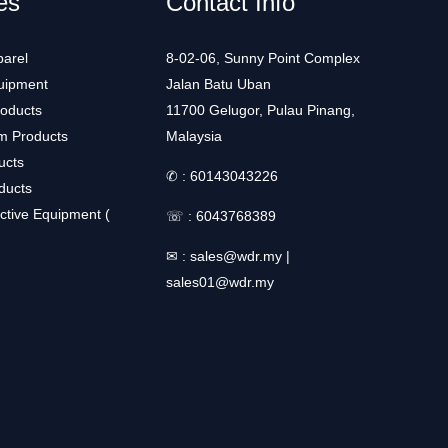
es
Contact Info
arel
8-02-06, Sunny Point Complex
uipment
Jalan Batu Uban
roducts
11700 Gelugor, Pulau Pinang,
m Products
Malaysia
ucts
✆ :
60143043226
ducts
ctive Equipment (
☏ :
6043768389
✉ :
sales@wdr.my
|
sales01@wdr.my