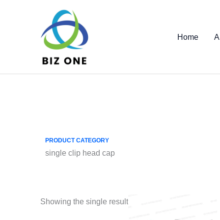
Skip
to
content
Home
A
PRODUCT CATEGORY
single clip head cap
Showing the single result