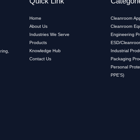
Quick Link
Categori
Home
Cleanroom App
About Us
Cleanroom Eq
Industries We Serve
Engineering P
Products
ESD/Cleanroo
Knowledge Hub
Industrial Prod
ring,
Contact Us
Packaging Pro
Personal Prote
PPE’S)