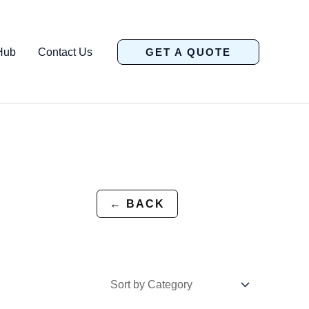
Hub
Contact Us
GET A QUOTE
← BACK