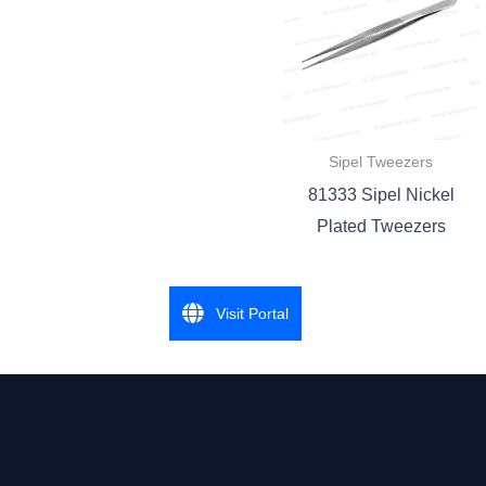
Sipel Tweezers
81333 Sipel Nickel
Plated Tweezers
Visit Portal