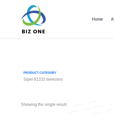
Skip
to
content
Home
A
PRODUCT CATEGORY
Sipel 81333 tweezers
Showing the single result