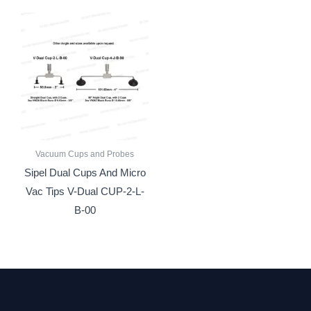
Vacuum Cups and Probes
Sipel Dual Cups And Micro
Vac Tips V-Dual CUP-2-L-
B-00