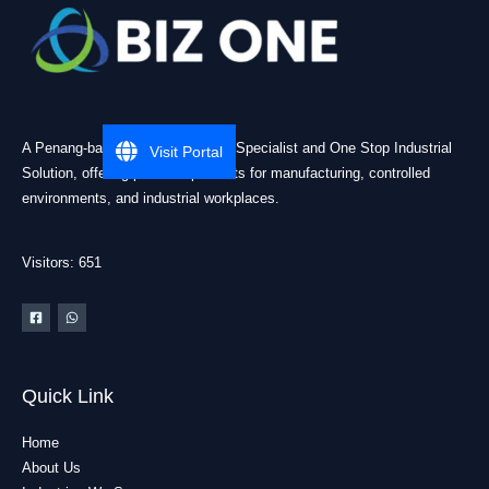
A Penang-based Cleanroom ESD Specialist and One Stop Industrial
Visit Portal
Solution, offering practical products for manufacturing, controlled
environments, and industrial workplaces.
Visitors: 651
Quick Link
Home
About Us