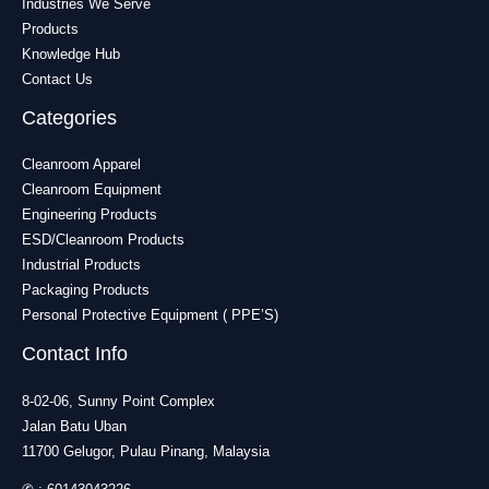
Industries We Serve
Products
Knowledge Hub
Contact Us
Categories
Cleanroom Apparel
Cleanroom Equipment
Engineering Products
ESD/Cleanroom Products
Industrial Products
Packaging Products
Personal Protective Equipment ( PPE’S)
Contact Info
8-02-06, Sunny Point Complex
Jalan Batu Uban
11700 Gelugor, Pulau Pinang, Malaysia