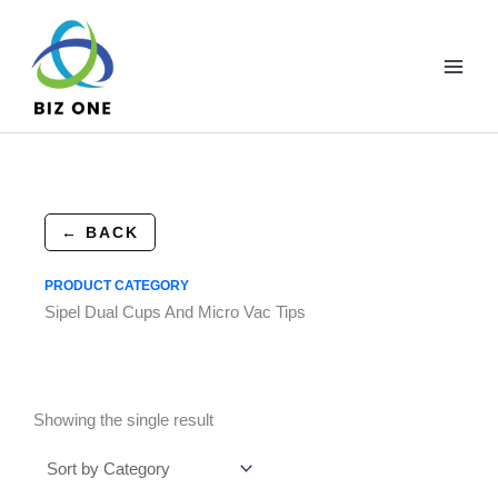
Skip
to
content
← BACK
PRODUCT CATEGORY
Sipel Dual Cups And Micro Vac Tips
Showing the single result