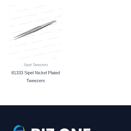
Sipel Tweezers
81333 Sipel Nickel Plated
Tweezers