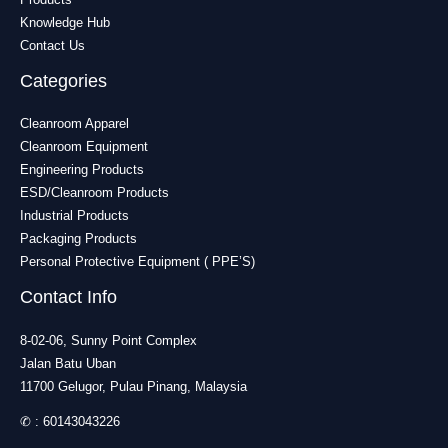
Knowledge Hub
Contact Us
Categories
Cleanroom Apparel
Cleanroom Equipment
Engineering Products
ESD/Cleanroom Products
Industrial Products
Packaging Products
Personal Protective Equipment ( PPE’S)
Contact Info
8-02-06, Sunny Point Complex
Jalan Batu Uban
11700 Gelugor, Pulau Pinang, Malaysia
✆ :
60143043226