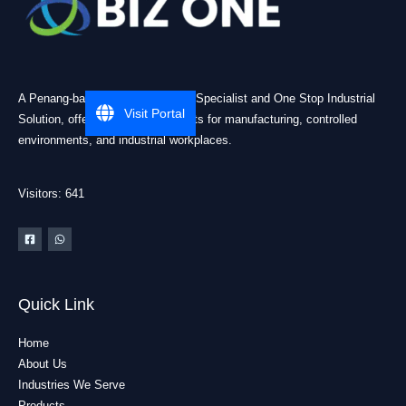
A Penang-based Cleanroom ESD Specialist and One Stop Industrial
Visit Portal
Solution, offering practical products for manufacturing, controlled
environments, and industrial workplaces.
Visitors: 641
Quick Link
Home
About Us
Industries We Serve
Products