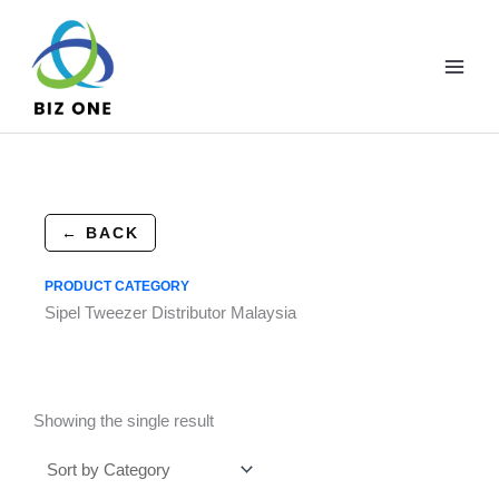
Skip
to
content
← BACK
PRODUCT CATEGORY
Sipel Tweezer Distributor Malaysia
Showing the single result