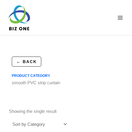
Skip
to
content
← BACK
PRODUCT CATEGORY
smooth PVC strip curtain
Showing the single result