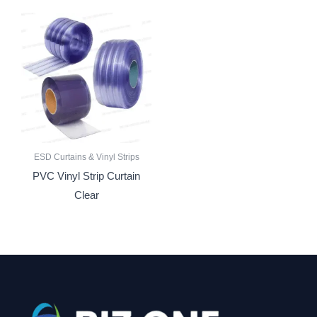
ESD Curtains & Vinyl Strips
PVC Vinyl Strip Curtain
Clear