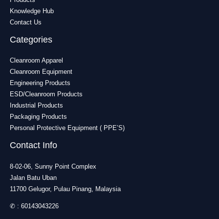
Knowledge Hub
Contact Us
Categories
Cleanroom Apparel
Cleanroom Equipment
Engineering Products
ESD/Cleanroom Products
Industrial Products
Packaging Products
Personal Protective Equipment ( PPE’S)
Contact Info
8-02-06, Sunny Point Complex
Jalan Batu Uban
11700 Gelugor, Pulau Pinang, Malaysia
✆ :
60143043226