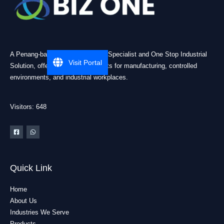
A Penang-based Cleanroom ESD Specialist and One Stop Industrial
Visit Portal
Solution, offering practical products for manufacturing, controlled
environments, and industrial workplaces.
Visitors: 648
Quick Link
Home
About Us
Industries We Serve
Products