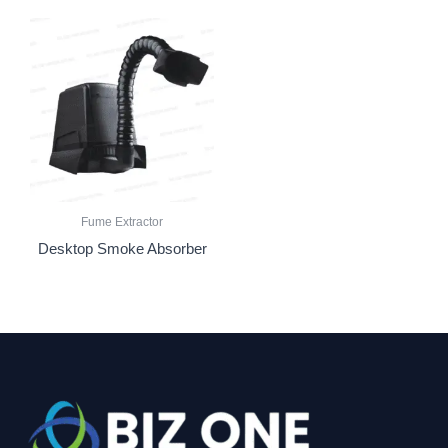
Fume Extractor
Desktop Smoke Absorber