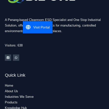
A Penang-based Cleanroom ESD Specialist and One Stop Industrial
Solution, offering practical products for manufacturing, controlled
Visit Portal
environments, and industrial workplaces.
Visitors: 638
Quick Link
Home
About Us
Industries We Serve
Products
Knowledge Hub