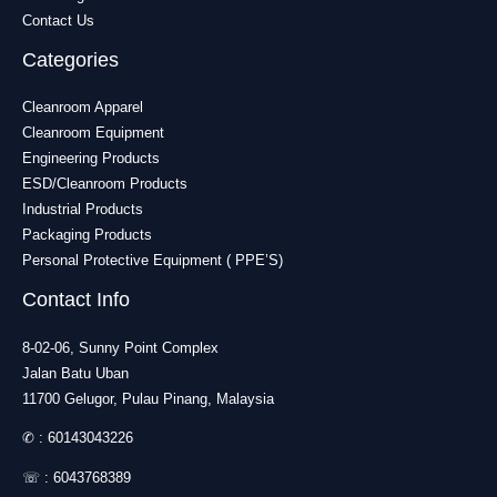
Contact Us
Categories
Cleanroom Apparel
Cleanroom Equipment
Engineering Products
ESD/Cleanroom Products
Industrial Products
Packaging Products
Personal Protective Equipment ( PPE’S)
Contact Info
8-02-06, Sunny Point Complex
Jalan Batu Uban
11700 Gelugor, Pulau Pinang, Malaysia
✆ :
60143043226
☏ :
6043768389