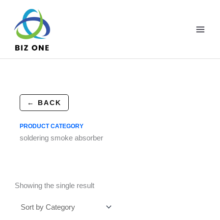
Skip
to
content
← BACK
PRODUCT CATEGORY
soldering smoke absorber
Showing the single result