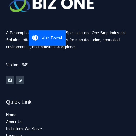
A Penang-based Cleanroom ESD Specialist and One Stop Industrial
Visit Portal
Solution, offering practical products for manufacturing, controlled
environments, and industrial workplaces.
Visitors: 649
Quick Link
Home
About Us
Industries We Serve
Products