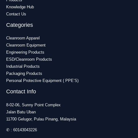
Knowledge Hub
Contact Us
Categories
Cleanroom Apparel
Cleanroom Equipment
Engineering Products
ESD/Cleanroom Products
Industrial Products
Packaging Products
Personal Protective Equipment ( PPE’S)
Contact Info
8-02-06, Sunny Point Complex
Jalan Batu Uban
11700 Gelugor, Pulau Pinang, Malaysia
✆ :
60143043226