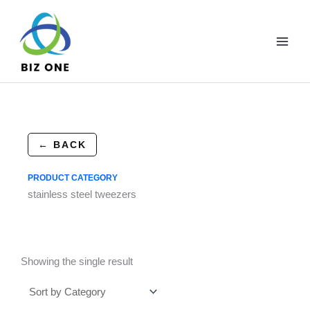
Skip
to
content
← BACK
PRODUCT CATEGORY
stainless steel tweezers
Showing the single result