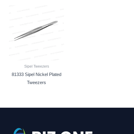
Sipel Tweezers
81333 Sipel Nickel Plated
Tweezers