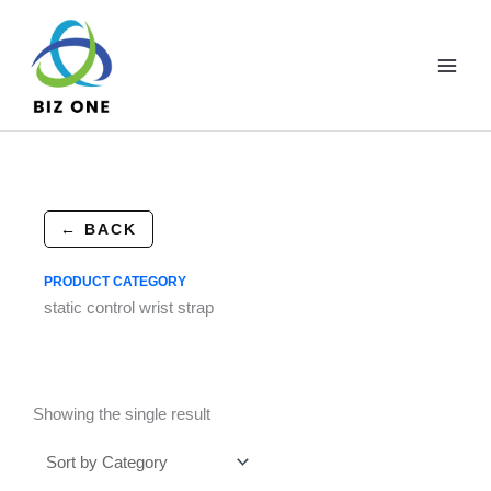
Skip
to
content
← BACK
PRODUCT CATEGORY
static control wrist strap
Showing the single result