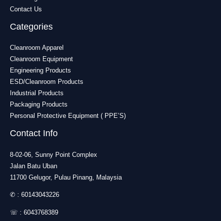
Contact Us
Categories
Cleanroom Apparel
Cleanroom Equipment
Engineering Products
ESD/Cleanroom Products
Industrial Products
Packaging Products
Personal Protective Equipment ( PPE’S)
Contact Info
8-02-06, Sunny Point Complex
Jalan Batu Uban
11700 Gelugor, Pulau Pinang, Malaysia
✆ :
60143043226
☏ :
6043768389