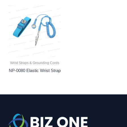
Wrist Straps & Grounding Cords
NP-0080 Elastic Wrist Strap