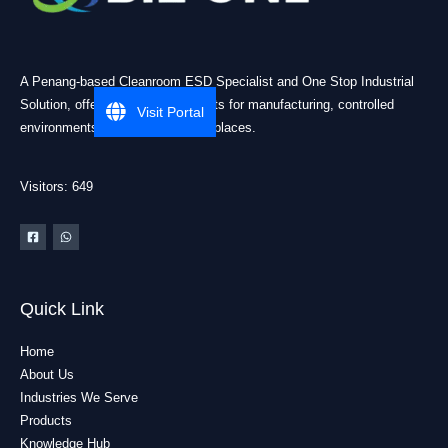
A Penang-based Cleanroom ESD Specialist and One Stop Industrial
Solution, offering practical products for manufacturing, controlled
Visit Portal
environments, and industrial workplaces.
Visitors: 649
Quick Link
Home
About Us
Industries We Serve
Products
Knowledge Hub