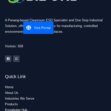
A Penang-based Cleanroom ESD Specialist and One Stop Industrial
Solution, offering practical products for manufacturing, controlled
Visit Portal
environments, and industrial workplaces.
Visitors: 658
Quick Link
Home
About Us
Industries We Serve
Products
Knowledge Hub