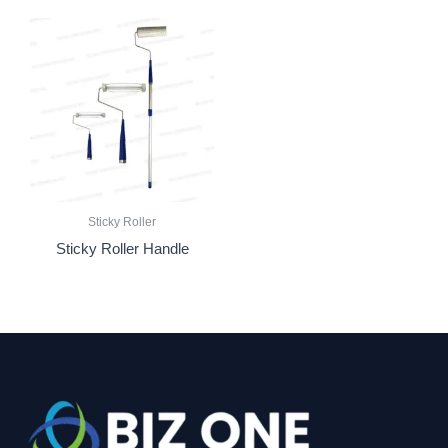
Sticky Roller
Sticky Roller Handle