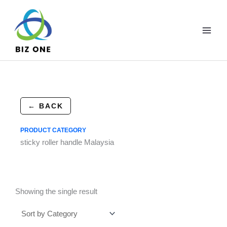
Skip
to
content
← BACK
PRODUCT CATEGORY
sticky roller handle Malaysia
Showing the single result