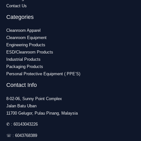
Contact Us
Categories
Cleanroom Apparel
Cleanroom Equipment
Engineering Products
ESD/Cleanroom Products
Industrial Products
Packaging Products
Personal Protective Equipment ( PPE’S)
Contact Info
8-02-06, Sunny Point Complex
Jalan Batu Uban
11700 Gelugor, Pulau Pinang, Malaysia
✆ :
60143043226
☏ :
6043768389