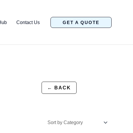
Hub
Contact Us
GET A QUOTE
← BACK