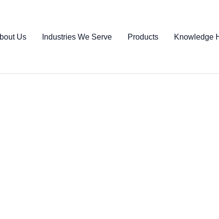
bout Us
Industries We Serve
Products
Knowledge 