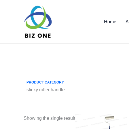
Skip
to
content
Home
A
PRODUCT CATEGORY
sticky roller handle
Showing the single result