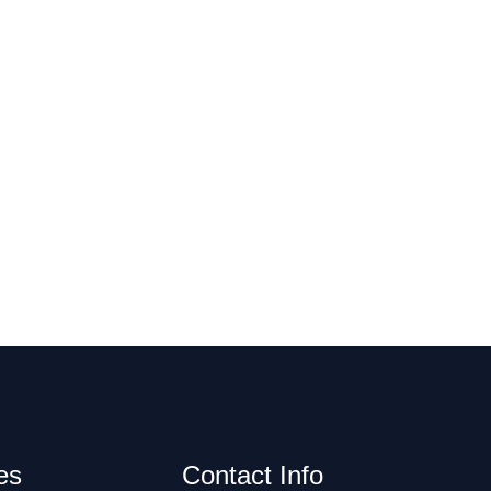
es
Contact Info