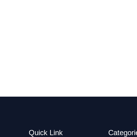
Quick Link
Categori