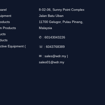
arel
8-02-06, Sunny Point Complex
uipment
Jalan Batu Uban
roducts
11700 Gelugor, Pulau Pinang,
m Products
Malaysia
ucts
✆ :
60143043226
ducts
ctive Equipment (
☏ :
6043768389
✉ :
sales@wdr.my
|
sales01@wdr.my