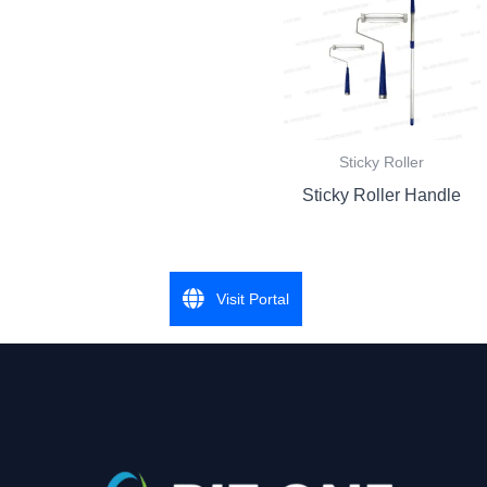
Sticky Roller
Sticky Roller Handle
Visit Portal