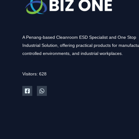
A Penang-based Cleanroom ESD Specialist and One Stop
Industrial Solution, offering practical products for manufactu
controlled environments, and industrial workplaces.
Visitors: 628