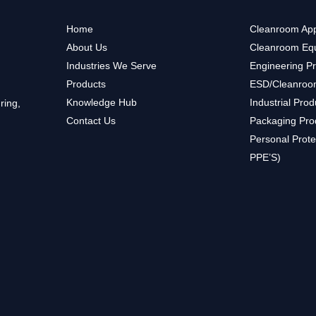
Home
Cleanroom App
About Us
Cleanroom Eq
Industries We Serve
Engineering P
Products
ESD/Cleanroo
Knowledge Hub
Industrial Prod
ring,
Contact Us
Packaging Pro
Personal Prote
PPE’S)