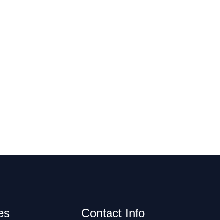
es
Contact Info