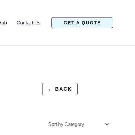
Hub
Contact Us
GET A QUOTE
← BACK