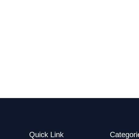
Quick Link
Categori