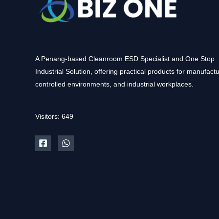
A Penang-based Cleanroom ESD Specialist and One Stop
Industrial Solution, offering practical products for manufactu
controlled environments, and industrial workplaces.
Visitors: 649