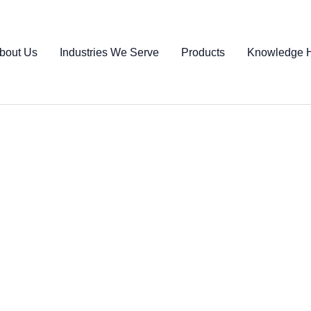
bout Us
Industries We Serve
Products
Knowledge 