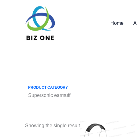
Skip
to
content
Home
A
PRODUCT CATEGORY
Supersonic earmuff
Showing the single result