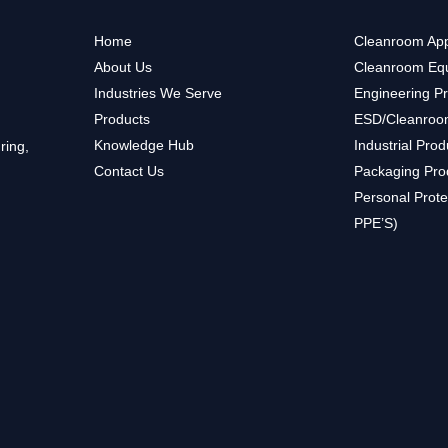
Home
Cleanroom App
About Us
Cleanroom Eq
Industries We Serve
Engineering P
Products
ESD/Cleanroo
Knowledge Hub
Industrial Prod
ring,
Contact Us
Packaging Pro
Personal Prote
PPE’S)