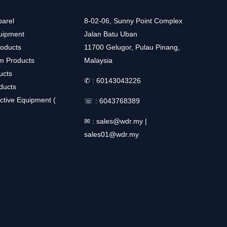
arel
8-02-06, Sunny Point Complex
uipment
Jalan Batu Uban
roducts
11700 Gelugor, Pulau Pinang,
m Products
Malaysia
ucts
✆ :
60143043226
ducts
ctive Equipment (
☏ :
6043768389
✉ :
sales@wdr.my
|
sales01@wdr.my