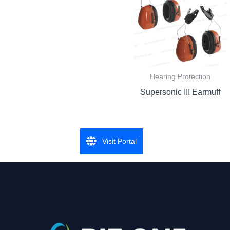
Hearing Protection
Supersonic III Earmuff
Visit Portal