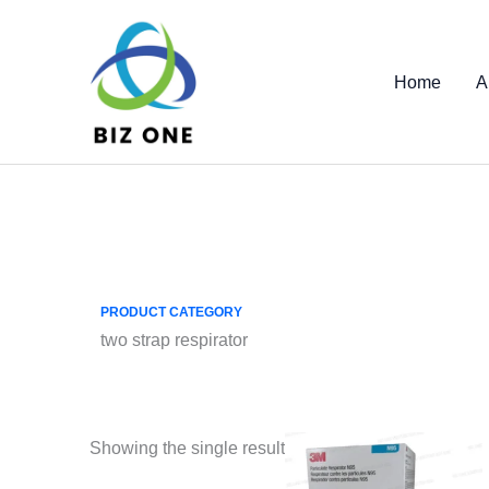
Skip
to
content
Home
A
PRODUCT CATEGORY
two strap respirator
Showing the single result