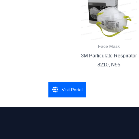
Face Mask
3M Particulate Respirator
8210, N95
Visit Portal