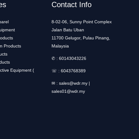
es
Contact Info
arel
8-02-06, Sunny Point Complex
uipment
Jalan Batu Uban
roducts
11700 Gelugor, Pulau Pinang,
m Products
Malaysia
ucts
✆ :
60143043226
ducts
ctive Equipment (
☏ :
6043768389
✉ :
sales@wdr.my
|
sales01@wdr.my