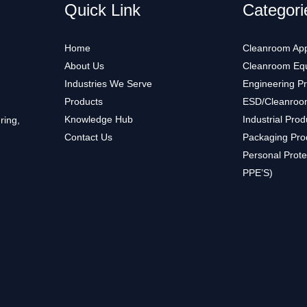
Quick Link
Categori
Home
Cleanroom App
About Us
Cleanroom Eq
Industries We Serve
Engineering P
Products
ESD/Cleanroo
Knowledge Hub
Industrial Prod
ring,
Contact Us
Packaging Pro
Personal Prote
PPE’S)