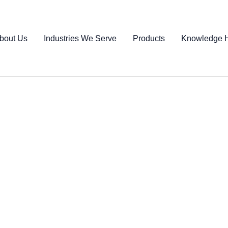
bout Us
Industries We Serve
Products
Knowledge 