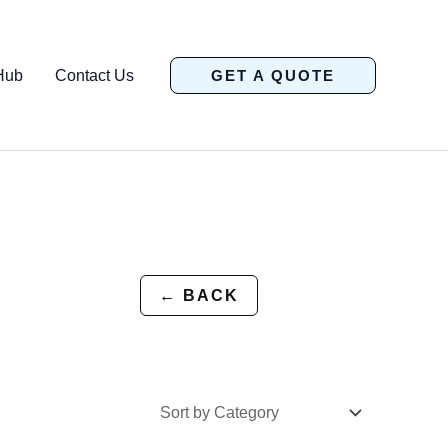
Hub
Contact Us
GET A QUOTE
← BACK