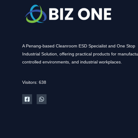
A Penang-based Cleanroom ESD Specialist and One Stop
Industrial Solution, offering practical products for manufactu
controlled environments, and industrial workplaces.
Visitors: 638