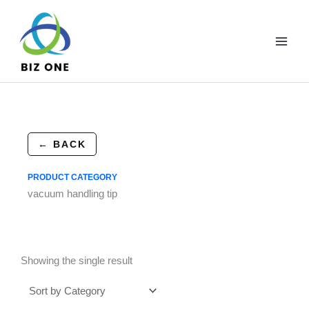
Skip
to
content
← BACK
PRODUCT CATEGORY
vacuum handling tip
Showing the single result