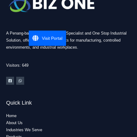
A Penang-based Cleanroom ESD Specialist and One Stop Industrial
Visit Portal
Solution, offering practical products for manufacturing, controlled
environments, and industrial workplaces.
Visitors: 649
Quick Link
Home
About Us
Industries We Serve
Products