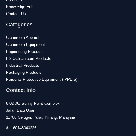
Knowledge Hub
Contact Us
Categories
Cleanroom Apparel
Cleanroom Equipment
Engineering Products
ESD/Cleanroom Products
Industrial Products
Packaging Products
Personal Protective Equipment ( PPE’S)
Contact Info
8-02-06, Sunny Point Complex
Jalan Batu Uban
11700 Gelugor, Pulau Pinang, Malaysia
✆ :
60143043226