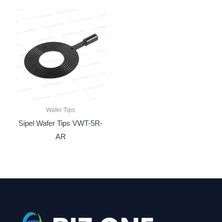
Wafer Tips
Sipel Wafer Tips VWT-5R-
AR