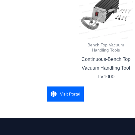
Bench Top Vacuum
Handling Tools
Continuous-Bench Top
Vacuum Handling Tool
TV1000
Visit Portal