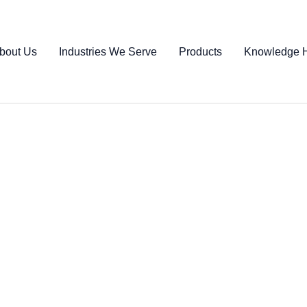
bout Us
Industries We Serve
Products
Knowledge 