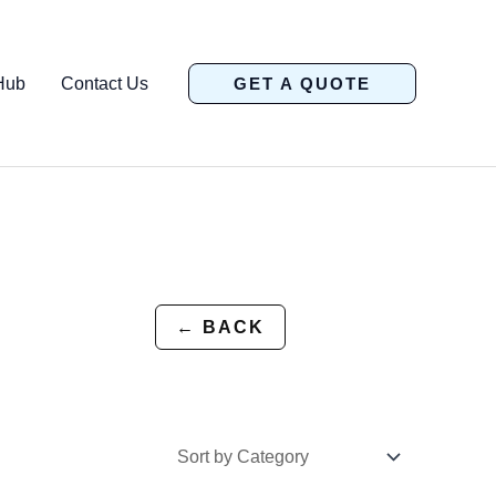
Hub
Contact Us
GET A QUOTE
← BACK