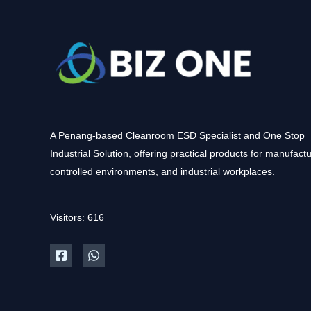
A Penang-based Cleanroom ESD Specialist and One Stop
Industrial Solution, offering practical products for manufactu
controlled environments, and industrial workplaces.
Visitors: 616