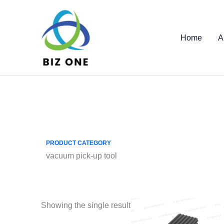
Skip
to
content
Home
A
PRODUCT CATEGORY
vacuum pick-up tool
Showing the single result