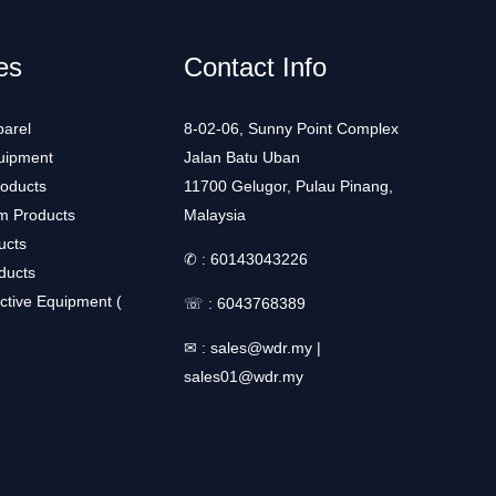
es
Contact Info
arel
8-02-06, Sunny Point Complex
uipment
Jalan Batu Uban
roducts
11700 Gelugor, Pulau Pinang,
m Products
Malaysia
ucts
✆ :
60143043226
ducts
ctive Equipment (
☏ :
6043768389
✉ :
sales@wdr.my
|
sales01@wdr.my