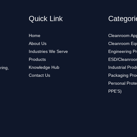
Quick Link
Categori
Home
Cleanroom App
About Us
Cleanroom Eq
Industries We Serve
Engineering P
Products
ESD/Cleanroo
Knowledge Hub
Industrial Prod
ring,
Contact Us
Packaging Pro
Personal Prote
PPE’S)